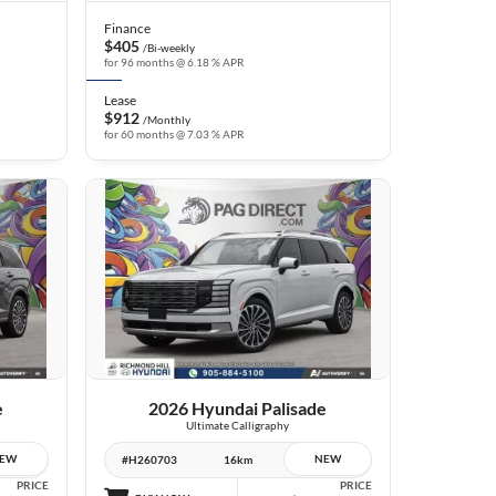
Finance
$405
/Bi-weekly
for 96 months @ 6.18 % APR
Lease
$912
/Monthly
for 60 months @ 7.03 % APR
10 IMAGES
VIEW DETAILS
e
2026 Hyundai Palisade
Ultimate Calligraphy
EW
NEW
#H260703
16km
PRICE
PRICE