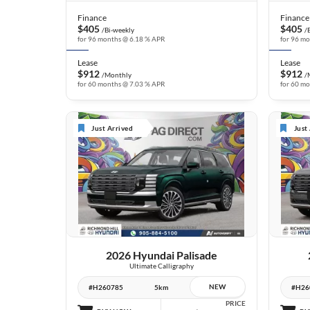
Finance
Finance
$405
$405
/Bi-weekly
/
for 96 months @ 6.18 % APR
for 96 m
Lease
Lease
$912
$912
/Monthly
/
for 60 months @ 7.03 % APR
for 60 m
Just Arrived
Just
6 IMAGES
VIEW DETAILS
2026 Hyundai Palisade
Ultimate Calligraphy
NEW
#H260785
5km
#H26
PRICE