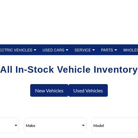
ECTRIC VEHICLES
USED CARS
SERVICE
PARTS
WHOLES
ENTORY
W TO CHARGE A HYUNDAI EV
BOOK SERVICE
USED INVENTORY
ORDER PARTS
CONTACT 
All In-Stock Vehicle Inventory
 MAINTENANCE & COSTS
SERVICE DEPARTMENT
CERTIFIED PRE-OWNED
HYUNDAI OEM ACCESSORIES
OUR TEAM
HICLES
OIDING RANGE ANXIETY
SERVICE REPAIR PAYMENT DEFERRAL
CERTIFIED PRE-OWNED BENEFITS
TIRE FINDER
DEALERSH
New Vehicles
Used Vehicles
SHOPPING
OP OUR EVS
HYUNDAI MAINTENANCE SCHEDULE
VALUE YOUR TRADE
TIRE SPECIALS
OUR REVI
NIQ 6
HYUNDAI SERVICE SPECIALS
ACCESSIBI
IALS
NIQ 9
DETAILING PACKAGES
PRIVACY P
Make
Model
NA ELECTRIC
HYUNDAI CANADA RECALLS
EMPLOYME
CHOOSING THE RIGHT HYBRID