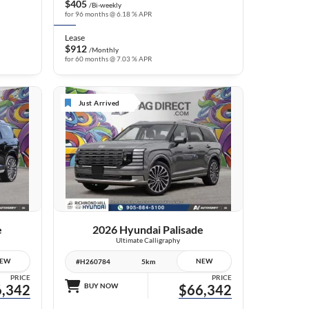
$405
/Bi-weekly
for 96 months @ 6.18 % APR
Lease
$912
/Monthly
for 60 months @ 7.03 % APR
Just Arrived
6 IMAGES
VIEW DETAILS
e
2026 Hyundai Palisade
Ultimate Calligraphy
EW
NEW
#H260784
5km
PRICE
PRICE
,342
BUY NOW
$66,342