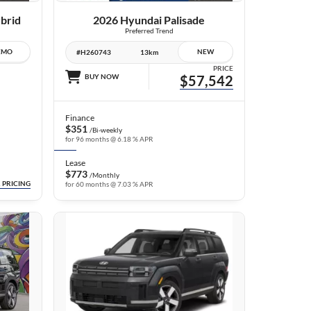
brid
2026 Hyundai Palisade
Preferred Trend
EMO
NEW
#H260743
13km
PRICE
BUY NOW
$57,542
Finance
$351
/Bi-weekly
for 96 months @ 6.18 % APR
Lease
$773
/Monthly
 PRICING
for 60 months @ 7.03 % APR
16 IMAGES
VIEW DETAILS