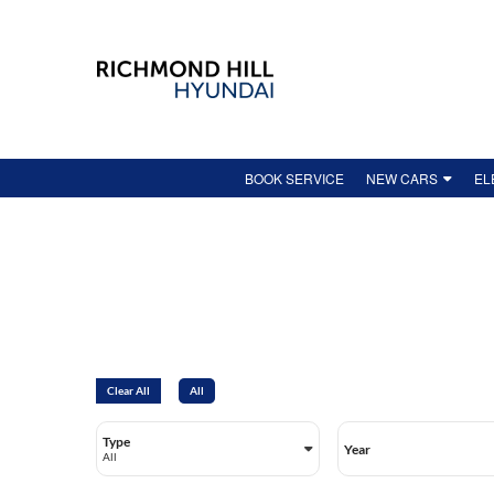
BOOK SERVICE
NEW CARS
EL
NEW VEHICLE INV
HO
DEMO
EV
FEATURED NEW VE
AV
HYUNDAI ONLINE 
SH
LEASE-END GUIDE
IO
Clear All
All
NEW VEHICLE SPEC
IO
Type
Year
KO