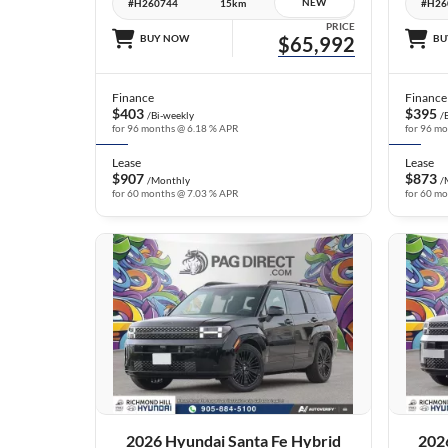
NEW
#H260744
15km
#H26
PRICE
BUY NOW
$65,992
BU
Finance
Finance
$403
$395
/Bi-weekly
/
for 96 months @ 6.18 % APR
for 96 m
Lease
Lease
$907
$873
/Monthly
/
for 60 months @ 7.03 % APR
for 60 m
25 IMAGES
VIEW DETAILS
2026 Hyundai Santa Fe Hybrid
202