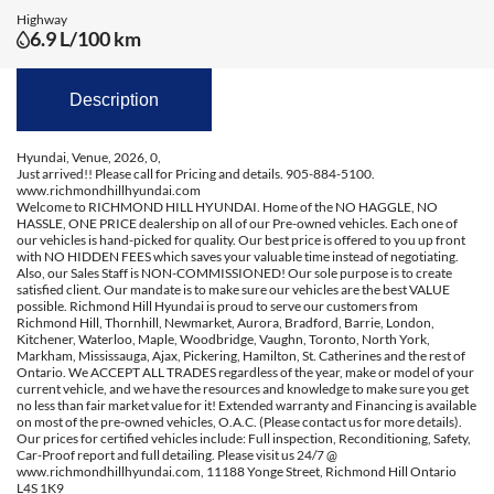
Highway
6.9 L/100 km
Description
Hyundai, Venue, 2026, 0,
Just arrived!! Please call for Pricing and details. 905-884-5100.
www.richmondhillhyundai.com
Welcome to RICHMOND HILL HYUNDAI. Home of the NO HAGGLE, NO
HASSLE, ONE PRICE dealership on all of our Pre-owned vehicles. Each one of
our vehicles is hand-picked for quality. Our best price is offered to you up front
with NO HIDDEN FEES which saves your valuable time instead of negotiating.
Also, our Sales Staff is NON-COMMISSIONED! Our sole purpose is to create
satisfied client. Our mandate is to make sure our vehicles are the best VALUE
possible. Richmond Hill Hyundai is proud to serve our customers from
Richmond Hill, Thornhill, Newmarket, Aurora, Bradford, Barrie, London,
Kitchener, Waterloo, Maple, Woodbridge, Vaughn, Toronto, North York,
Markham, Mississauga, Ajax, Pickering, Hamilton, St. Catherines and the rest of
Ontario. We ACCEPT ALL TRADES regardless of the year, make or model of your
current vehicle, and we have the resources and knowledge to make sure you get
no less than fair market value for it! Extended warranty and Financing is available
on most of the pre-owned vehicles, O.A.C. (Please contact us for more details).
Our prices for certified vehicles include: Full inspection, Reconditioning, Safety,
Car-Proof report and full detailing. Please visit us 24/7 @
www.richmondhillhyundai.com, 11188 Yonge Street, Richmond Hill Ontario
L4S 1K9