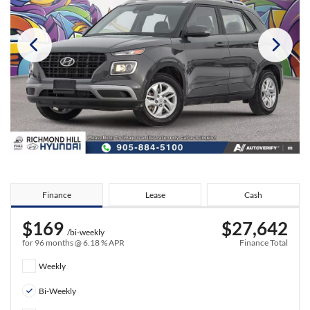
Finance
Lease
Cash
$169
$27,642
/bi-weekly
for 96 months @ 6.18 % APR
Finance Total
Weekly
Bi-Weekly