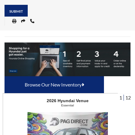
SUBMIT
Browse Our New Inventory
1
12
2026
Hyundai
Venue
Essential