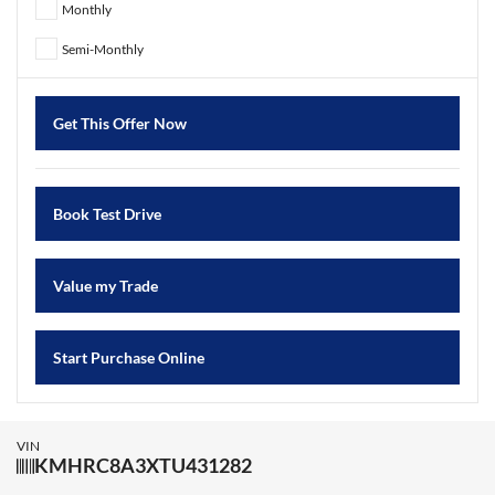
Monthly
Semi-Monthly
Get This Offer Now
Book Test Drive
Value my Trade
Start Purchase Online
VIN
KMHRC8A3XTU431282