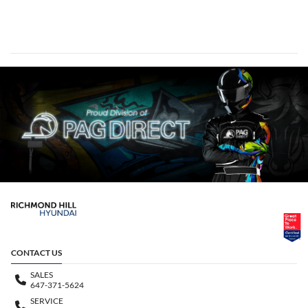
CONTACT US
SALES
647-371-5624
SERVICE