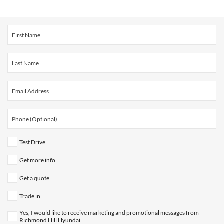
Test Drive
Get more info
Get a quote
Trade in
Yes, I would like to receive marketing and promotional messages from
Richmond Hill Hyundai