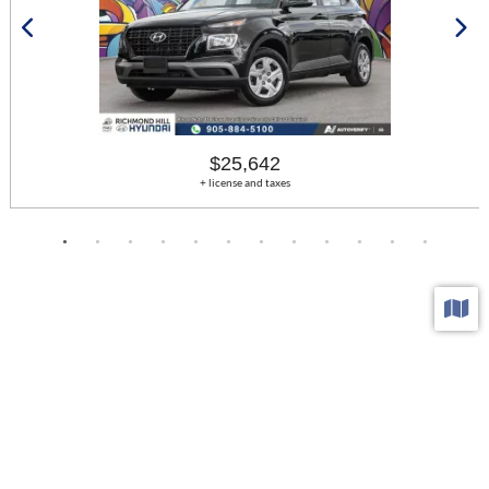
$25,642
+ license and taxes