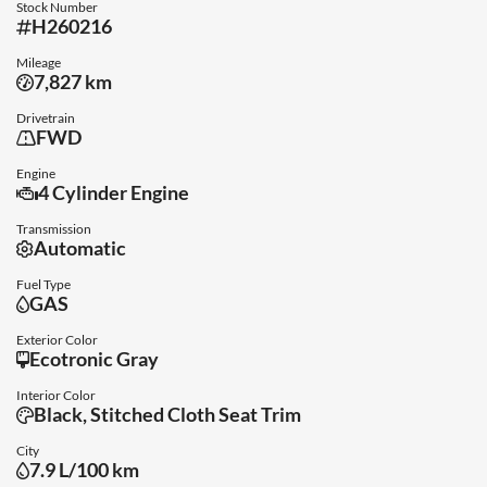
Stock Number
H260216
Mileage
7,827 km
Drivetrain
FWD
Engine
4 Cylinder Engine
Transmission
Automatic
Fuel Type
GAS
Exterior Color
Ecotronic Gray
Interior Color
Black, Stitched Cloth Seat Trim
City
7.9 L/100 km