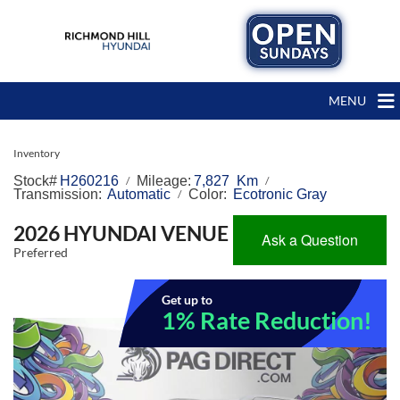
MENU
Inventory
Stock#
H260216
Mileage:
7,827 Km
/
/
Transmission:
Automatic
Color:
Ecotronic Gray
/
2026 HYUNDAI VENUE
Ask a Question
Preferred
Get up to
1% Rate Reduction!