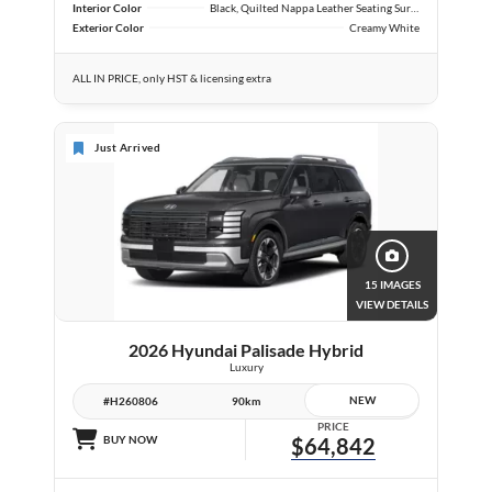
Interior Color
Black, Quilted Nappa Leather Seating Surfaces
Exterior Color
Creamy White
ALL IN PRICE, only HST & licensing extra
Just Arrived
15 IMAGES
VIEW DETAILS
2026 Hyundai Palisade Hybrid
Luxury
NEW
#H260806
90km
PRICE
BUY NOW
$64,842