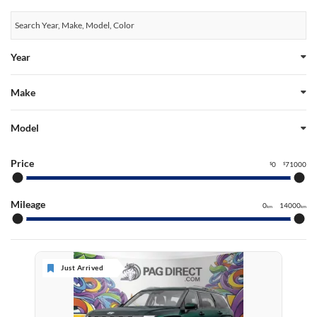
Year
Make
Model
Price
0
71000
$
$
Mileage
0
14000
km
km
Just Arrived