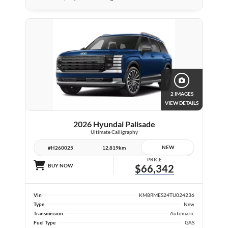
2 IMAGES
VIEW DETAILS
2026 Hyundai Palisade
Ultimate Calligraphy
NEW
#H260025
12,819km
PRICE
BUY NOW
$66,342
Vin
KM8RMES24TU024236
Type
New
Transmission
Automatic
Fuel Type
GAS