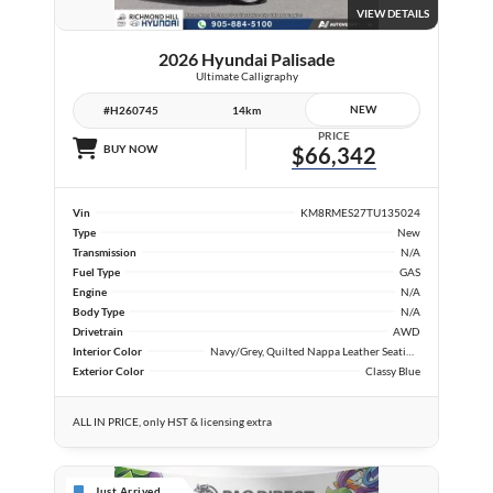
VIEW DETAILS
2026 Hyundai Palisade
Ultimate Calligraphy
NEW
#H260745
14km
PRICE
BUY NOW
$66,342
Vin
KM8RMES27TU135024
Type
New
Transmission
N/A
Fuel Type
GAS
Engine
N/A
Body Type
N/A
Drivetrain
AWD
Interior Color
Navy/Grey, Quilted Nappa Leather Seating Surfaces
Exterior Color
Classy Blue
ALL IN PRICE, only HST & licensing extra
Just Arrived