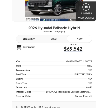
6 IMAGES
VIEW DETAILS
2026 Hyundai Palisade Hybrid
Ultimate Calligraphy
NEW
#H260809
90km
PRICE
BUY NOW
$69,542
Vin
KM8RMESA3TU110077
Type
New
Transmission
N/A
Fuel Type
ELECTRIC/FLEX
Engine
N/A
Body Type
N/A
Drivetrain
AWD
Interior Color
Brown, Quilted Nappa Leather Seating Surfaces
Exterior Color
Robust Emerald
ALL IN PRICE, only HST & licensing extra