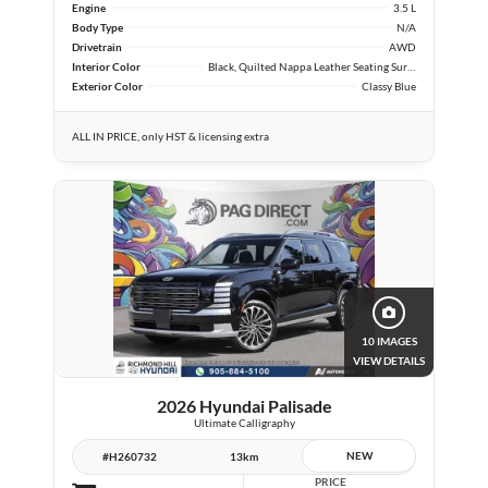
Engine
3.5 L
Body Type
N/A
Drivetrain
AWD
Interior Color
Black, Quilted Nappa Leather Seating Surfaces
Exterior Color
Classy Blue
ALL IN PRICE, only HST & licensing extra
10 IMAGES
VIEW DETAILS
2026 Hyundai Palisade
Ultimate Calligraphy
NEW
#H260732
13km
PRICE