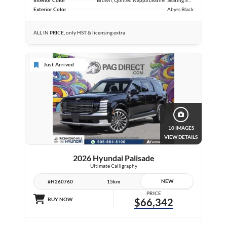
Exterior Color
Abyss Black
ALL IN PRICE, only HST & licensing extra
Just Arrived
10 IMAGES
VIEW DETAILS
2026 Hyundai Palisade
Ultimate Calligraphy
NEW
#H260760
15km
PRICE
BUY NOW
$66,342