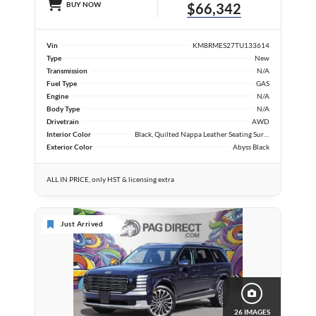
BUY NOW
$66,342
Vin
KM8RMES27TU133614
Type
New
Transmission
N/A
Fuel Type
GAS
Engine
N/A
Body Type
N/A
Drivetrain
AWD
Interior Color
Black, Quilted Nappa Leather Seating Surfaces
Exterior Color
Abyss Black
ALL IN PRICE, only HST & licensing extra
Just Arrived
26 IMAGES