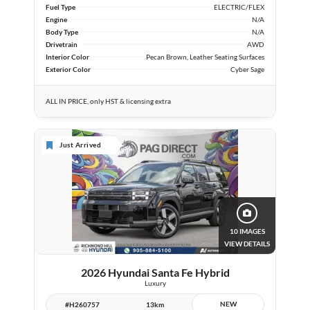
Fuel Type
ELECTRIC/FLEX
Engine
N/A
Body Type
N/A
Drivetrain
AWD
Interior Color
Pecan Brown, Leather Seating Surfaces
Exterior Color
Cyber Sage
ALL IN PRICE, only HST & licensing extra
Just Arrived
10 IMAGES
VIEW DETAILS
2026 Hyundai Santa Fe Hybrid
Luxury
NEW
#H260757
13km