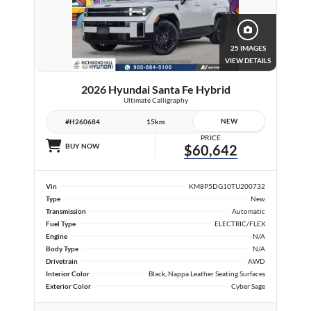
25 IMAGES
VIEW DETAILS
2026 Hyundai Santa Fe Hybrid
Ultimate Calligraphy
NEW
#H260684
15km
PRICE
BUY NOW
$60,642
Vin
KM8P5DG10TU200732
Type
New
Transmission
Automatic
Fuel Type
ELECTRIC/FLEX
Engine
N/A
Body Type
N/A
Drivetrain
AWD
Interior Color
Black, Nappa Leather Seating Surfaces
Exterior Color
Cyber Sage