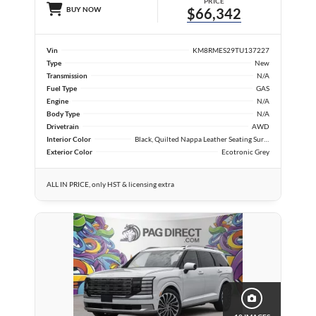
PRICE
BUY NOW
$66,342
Vin
KM8RMES29TU137227
Type
New
Transmission
N/A
Fuel Type
GAS
Engine
N/A
Body Type
N/A
Drivetrain
AWD
Interior Color
Black, Quilted Nappa Leather Seating Surfaces
Exterior Color
Ecotronic Grey
ALL IN PRICE, only HST & licensing extra