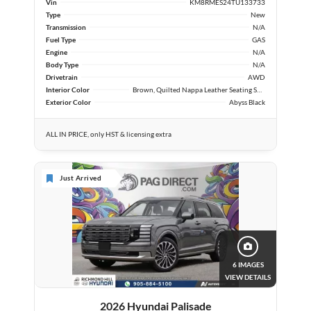
Vin
KM8RMES24TU133733
Type
New
Transmission
N/A
Fuel Type
GAS
Engine
N/A
Body Type
N/A
Drivetrain
AWD
Interior Color
Brown, Quilted Nappa Leather Seating Surfaces
Exterior Color
Abyss Black
ALL IN PRICE, only HST & licensing extra
Just Arrived
6 IMAGES
VIEW DETAILS
2026 Hyundai Palisade