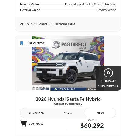
Interior Color
Black, Nappa Leather Seating Surfaces
Exterior Color
Creamy White
ALL IN PRICE, only HST & licensing extra
Just Arrived
10 IMAGES
VIEW DETAILS
2026 Hyundai Santa Fe Hybrid
Ultimate Calligraphy
NEW
#H260774
15km
PRICE
BUY NOW
$60,292