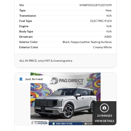
Vin
KM8P5DG18TU207699
Type
New
Transmission
N/A
Fuel Type
ELECTRIC/FLEX
Engine
N/A
Body Type
N/A
Drivetrain
AWD
Interior Color
Black, Nappa Leather Seating Surfaces
Exterior Color
Creamy White
ALL IN PRICE, only HST & licensing extra
Just Arrived
23 IMAGES
VIEW DETAILS