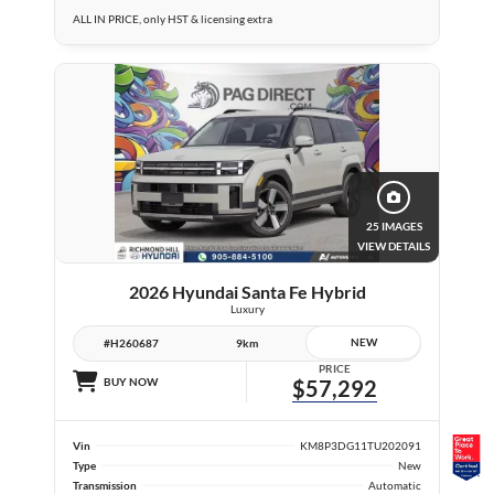
ALL IN PRICE, only HST & licensing extra
25 IMAGES
VIEW DETAILS
2026 Hyundai Santa Fe Hybrid
Luxury
NEW
#H260687
9km
PRICE
BUY NOW
$57,292
Vin
KM8P3DG11TU202091
Type
New
Transmission
Automatic