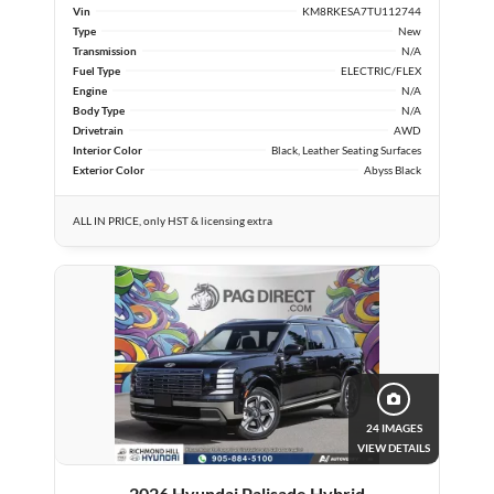
Vin
KM8RKESA7TU112744
Type
New
Transmission
N/A
Fuel Type
ELECTRIC/FLEX
Engine
N/A
Body Type
N/A
Drivetrain
AWD
Interior Color
Black, Leather Seating Surfaces
Exterior Color
Abyss Black
ALL IN PRICE, only HST & licensing extra
24 IMAGES
VIEW DETAILS
2026 Hyundai Palisade Hybrid