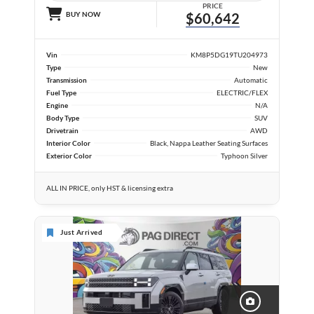
PRICE
BUY NOW
$60,642
Vin
KM8P5DG19TU204973
Type
New
Transmission
Automatic
Fuel Type
ELECTRIC/FLEX
Engine
N/A
Body Type
SUV
Drivetrain
AWD
Interior Color
Black, Nappa Leather Seating Surfaces
Exterior Color
Typhoon Silver
ALL IN PRICE, only HST & licensing extra
Just Arrived