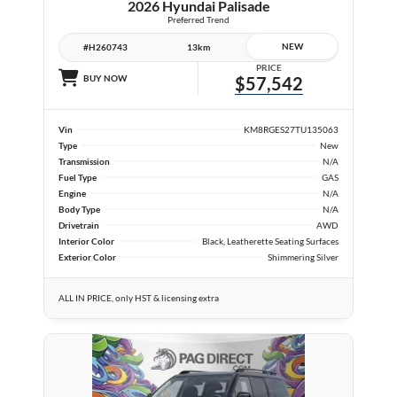
2026 Hyundai Palisade
Preferred Trend
NEW
#H260743
13km
PRICE
BUY NOW
$57,542
Vin
KM8RGES27TU135063
Type
New
Transmission
N/A
Fuel Type
GAS
Engine
N/A
Body Type
N/A
Drivetrain
AWD
Interior Color
Black, Leatherette Seating Surfaces
Exterior Color
Shimmering Silver
ALL IN PRICE, only HST & licensing extra