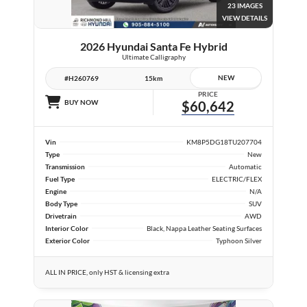
23 IMAGES
VIEW DETAILS
2026 Hyundai Santa Fe Hybrid
Ultimate Calligraphy
NEW
#H260769
15km
PRICE
BUY NOW
$60,642
Vin
KM8P5DG18TU207704
Type
New
Transmission
Automatic
Fuel Type
ELECTRIC/FLEX
Engine
N/A
Body Type
SUV
Drivetrain
AWD
Interior Color
Black, Nappa Leather Seating Surfaces
Exterior Color
Typhoon Silver
ALL IN PRICE, only HST & licensing extra