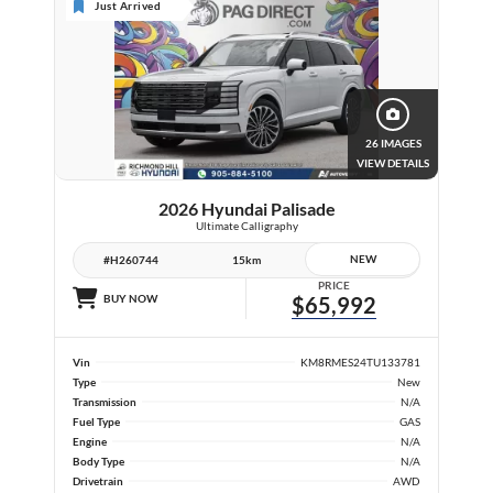
Just Arrived
26 IMAGES
VIEW DETAILS
2026 Hyundai Palisade
Ultimate Calligraphy
NEW
#H260744
15km
PRICE
BUY NOW
$65,992
Vin
KM8RMES24TU133781
Type
New
Transmission
N/A
Fuel Type
GAS
Engine
N/A
Body Type
N/A
Drivetrain
AWD