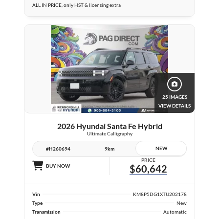
ALL IN PRICE, only HST & licensing extra
25 IMAGES
VIEW DETAILS
2026 Hyundai Santa Fe Hybrid
Ultimate Calligraphy
NEW
#H260694
9km
PRICE
BUY NOW
$60,642
Vin
KM8P5DG1XTU202178
Type
New
Transmission
Automatic