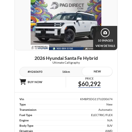
10 IMAGES
VIEW DETAILS
2026 Hyundai Santa Fe Hybrid
Ultimate Calligraphy
NEW
#H260693
16km
PRICE
BUY NOW
$60,292
Vin
KM8P5DG11TU200674
Type
New
Transmission
Automatic
Fuel Type
ELECTRIC/FLEX
Engine
N/A
Body Type
SUV
Drivetrain
AWD