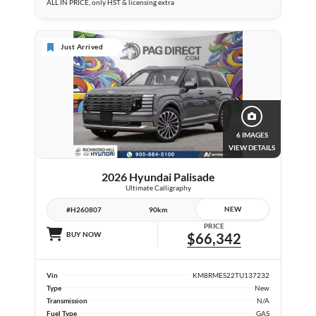
ALL IN PRICE, only HST & licensing extra
Just Arrived
6 IMAGES
VIEW DETAILS
2026 Hyundai Palisade
Ultimate Calligraphy
NEW
#H260807
90km
PRICE
BUY NOW
$66,342
Vin
KM8RMES22TU137232
Type
New
Transmission
N/A
Fuel Type
GAS