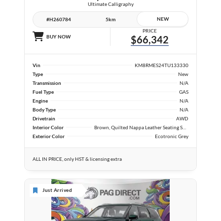
Ultimate Calligraphy
NEW
#H260784
5km
PRICE
BUY NOW
$66,342
Vin
KM8RMES24TU133330
Type
New
Transmission
N/A
Fuel Type
GAS
Engine
N/A
Body Type
N/A
Drivetrain
AWD
Interior Color
Brown, Quilted Nappa Leather Seating Surfaces
Exterior Color
Ecotronic Grey
ALL IN PRICE, only HST & licensing extra
Just Arrived