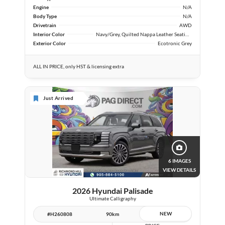
Engine
N/A
Body Type
N/A
Drivetrain
AWD
Interior Color
Navy/Grey, Quilted Nappa Leather Seating Surfaces
Exterior Color
Ecotronic Grey
ALL IN PRICE, only HST & licensing extra
Just Arrived
6 IMAGES
VIEW DETAILS
2026 Hyundai Palisade
Ultimate Calligraphy
NEW
#H260808
90km