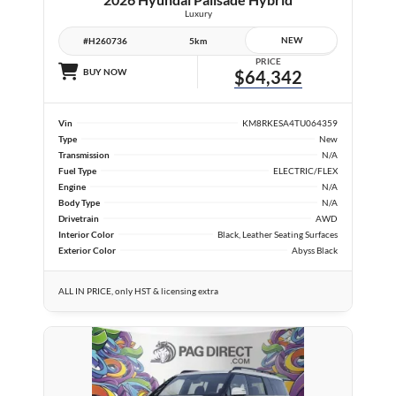
Luxury
NEW
#H260736
5km
PRICE
BUY NOW
$64,342
Vin
KM8RKESA4TU064359
Type
New
Transmission
N/A
Fuel Type
ELECTRIC/FLEX
Engine
N/A
Body Type
N/A
Drivetrain
AWD
Interior Color
Black, Leather Seating Surfaces
Exterior Color
Abyss Black
ALL IN PRICE, only HST & licensing extra