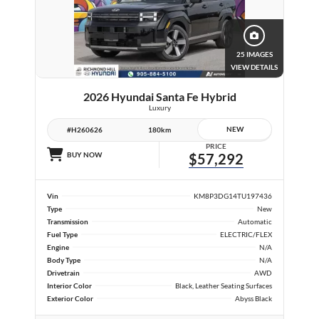
25 IMAGES
VIEW DETAILS
2026 Hyundai Santa Fe Hybrid
Luxury
NEW
#H260626
180km
PRICE
BUY NOW
$57,292
Vin
KM8P3DG14TU197436
Type
New
Transmission
Automatic
Fuel Type
ELECTRIC/FLEX
Engine
N/A
Body Type
N/A
Drivetrain
AWD
Interior Color
Black, Leather Seating Surfaces
Exterior Color
Abyss Black