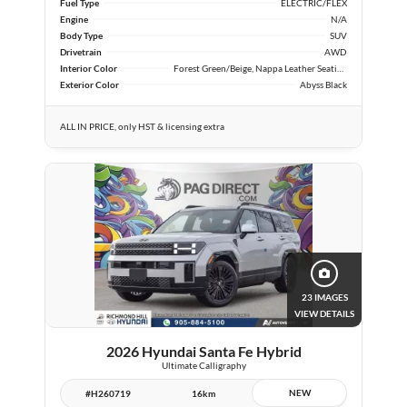
Fuel Type
ELECTRIC/FLEX
Engine
N/A
Body Type
SUV
Drivetrain
AWD
Interior Color
Forest Green/Beige, Nappa Leather Seating Surfaces
Exterior Color
Abyss Black
ALL IN PRICE, only HST & licensing extra
23 IMAGES
VIEW DETAILS
2026 Hyundai Santa Fe Hybrid
Ultimate Calligraphy
NEW
#H260719
16km