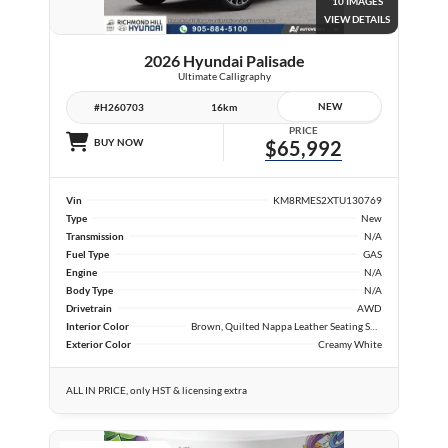
10 IMAGES
VIEW DETAILS
2026 Hyundai Palisade
Ultimate Calligraphy
NEW
#H260703
16km
PRICE
BUY NOW
$65,992
Vin
KM8RMES2XTU130769
Type
New
Transmission
N/A
Fuel Type
GAS
Engine
N/A
Body Type
N/A
Drivetrain
AWD
Interior Color
Brown, Quilted Nappa Leather Seating Surfaces
Exterior Color
Creamy White
ALL IN PRICE, only HST & licensing extra