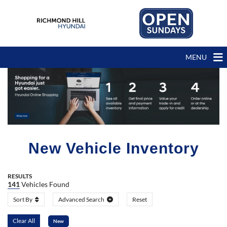
MENU
New Vehicle Inventory
RESULTS
141
Vehicles Found
Sort By
Advanced Search
Reset
Clear All
New