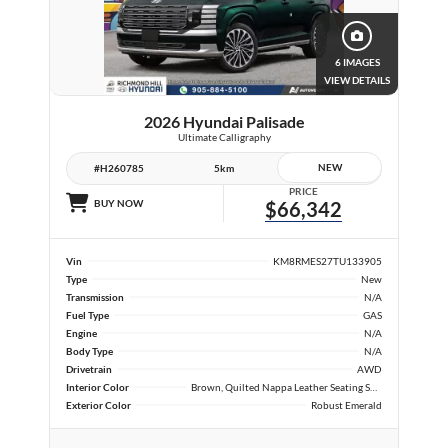
6 IMAGES
VIEW DETAILS
2026 Hyundai Palisade
Ultimate Calligraphy
NEW
#H260785
5km
PRICE
BUY NOW
$66,342
Vin
KM8RMES27TU133905
Type
New
Transmission
N/A
Fuel Type
GAS
Engine
N/A
Body Type
N/A
Drivetrain
AWD
Interior Color
Brown, Quilted Nappa Leather Seating Surfaces
Exterior Color
Robust Emerald