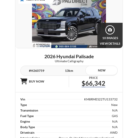
10 IMAGES
VIEW DETAILS
2026 Hyundai Palisade
Ultimate Calligraphy
NEW
#H260759
13km
PRICE
BUY NOW
$66,342
Vin
KM8RMES22TU133732
Type
New
Transmission
N/A
Fuel Type
GAS
Engine
N/A
Body Type
N/A
Drivetrain
AWD
Interior Color
Brown, Quilted Nappa Leather Seating Surfaces