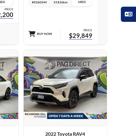
SED
USED
#X260244
19,816km
PRICE
,200
PRICE
BUY NOW
$29,849
27 IMAGES
VIEW DETAILS
2022 Toyota RAV4