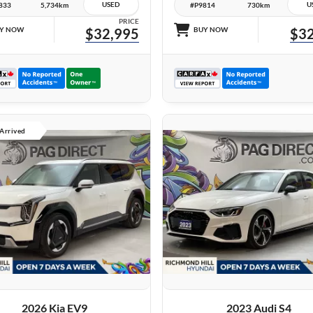
USED
U
833
5,734km
#P9814
730km
PRICE
Y NOW
$32,995
BUY NOW
$32
 Arrived
27 IMAGES
27 IMAGES
VIEW DETAILS
VIEW DETAILS
2026 Kia EV9
2023 Audi S4