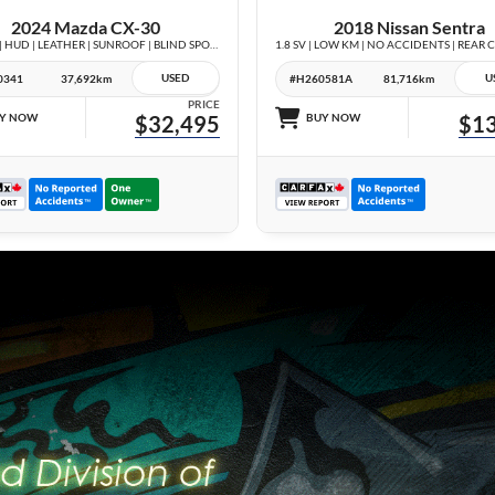
2024 Mazda CX-30
2018 Nissan Sentra
GT AWD | HUD | LEATHER | SUNROOF | BLIND SPOT | NO ACCIDENTS |
USED
U
0341
37,692km
#H260581A
81,716km
PRICE
Y NOW
$32,495
BUY NOW
$13