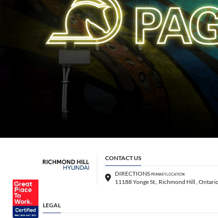
CONTACT US
DIRECTIONS
PRIMARY LOCATION
LEGAL