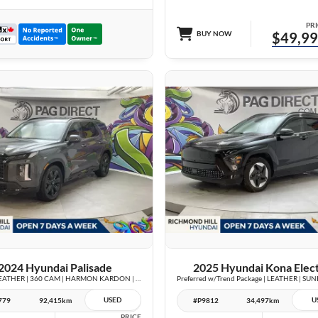
PRI
BUY NOW
$49,9
28 IMAGES
27 IMAGES
VIEW DETAILS
VIEW DETAILS
2024 Hyundai Palisade
2025 Hyundai Kona Elect
Urban | LEATHER | 360 CAM | HARMON KARDON | VENTED SEATS | SUNROOF |
USED
U
779
92,415km
#P9812
34,497km
PRICE