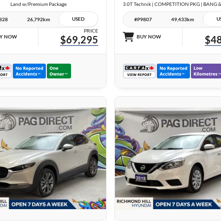
Land w/Premium Package
USED
U
828
26,792km
#P9807
49,433km
PRICE
Y NOW
$69,295
BUY NOW
$48
26 IMAGES
24 IMAGES
VIEW DETAILS
VIEW DETAILS