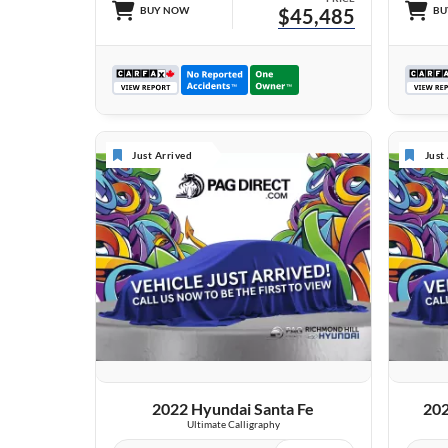
BUY NOW
$45,485
BU
Just Arrived
Just
VIEW DETAILS
2022 Hyundai Santa Fe
202
Ultimate Calligraphy