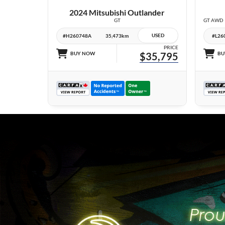
2024 Mitsubishi Outlander
GT
USED
#H260748A
35,473km
#L26
PRICE
BUY NOW
$35,795
BU