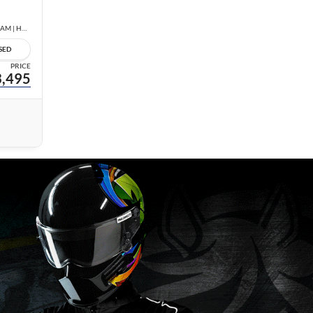
1.8 SV | LOW KM | NO ACCIDENTS | REAR CAM | HEATED SEATS |
SED
PRICE
,495