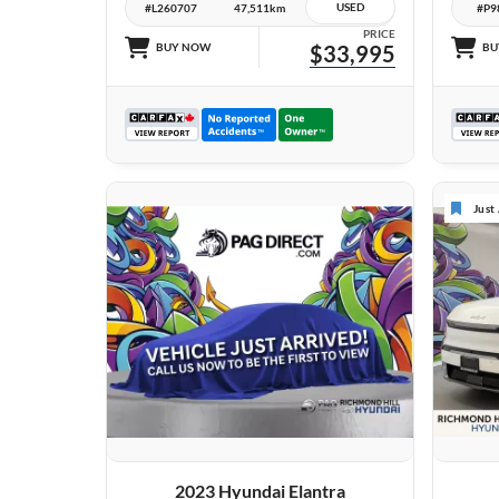
USED
#L260707
47,511km
#P9
PRICE
BUY NOW
$33,995
BU
Just
VIEW DETAILS
2023 Hyundai Elantra