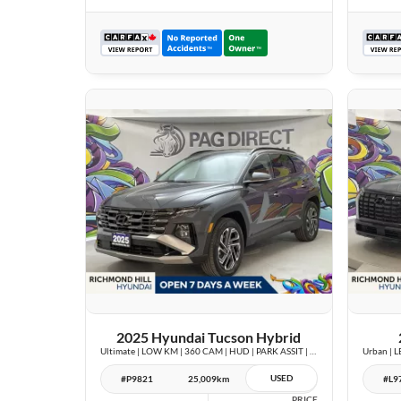
26 IMAGES
VIEW DETAILS
2025 Hyundai Tucson Hybrid
Ultimate | LOW KM | 360 CAM | HUD | PARK ASSIT | PANOROOF |
USED
#P9821
25,009km
#L9
PRICE