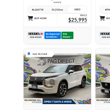
Luxury
USED
#L260778
35,255km
#P9
PRICE
BUY NOW
$25,995
BU
Just Arrived
27 IMAGES
VIEW DETAILS