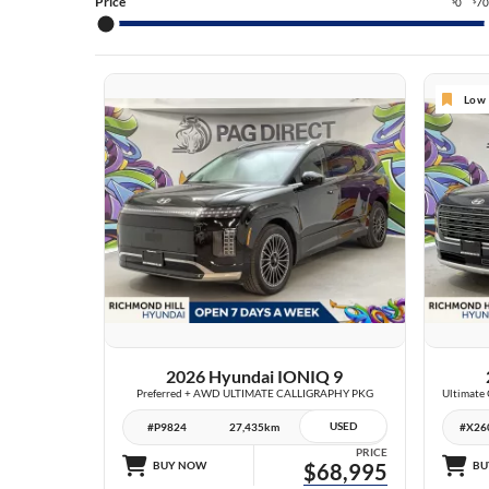
TU
Price
0
7
$
$
TU
SA
Low 
SA
EL
27 IMAGES
VIEW DETAILS
2026 Hyundai IONIQ 9
Preferred + AWD ULTIMATE CALLIGRAPHY PKG
USED
#P9824
27,435km
#X26
PRICE
BUY NOW
$68,995
BU