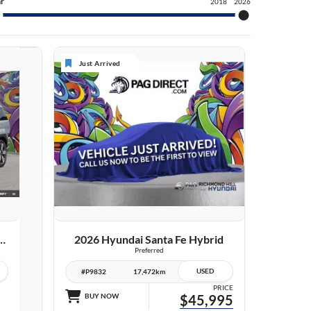
r
2018
2026
Just Arrived
VIEW DETAILS
dai Santa Fe Hybrid
2026 Hyundai Santa Fe Hybrid
Preferred
USED
#P9832
17,472km
PRICE
BUY NOW
$45,995