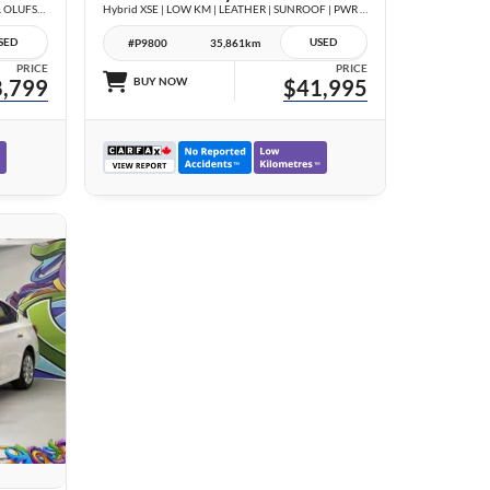
3.0T Technik | COMPETITION PKG | BANG & OLUFSEN | BLACK OPTICS | CARBON TRIM |
Hybrid XSE | LOW KM | LEATHER | SUNROOF | PWR GATE | NO ACCIDENTS |
SED
USED
#P9800
35,861km
PRICE
PRICE
,799
BUY NOW
$41,995