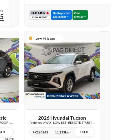
CE
95
Low Mileage
25 IMAGES
VIEW DETAILS
ric
2026 Hyundai Tucson
Preferred w/Trend Package | LEATHER | SUNROOF | WIRELESS CHARGE |
Preferred AWD | LOW KM | REMOTE START | BLIND SPOT | CARPLAY |
SED
USED
#X260263
11,233km
PRICE