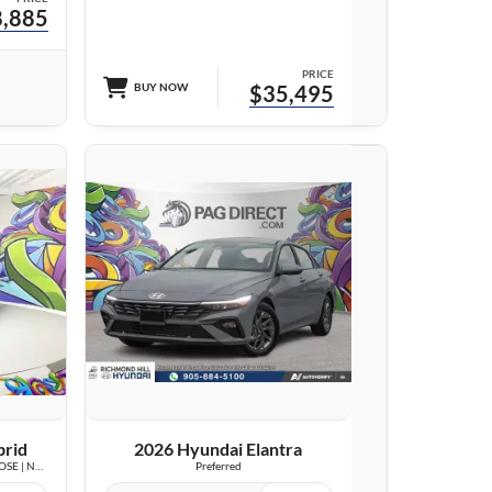
,885
PRICE
BUY NOW
$35,495
23 IMAGES
VIEW DETAILS
brid
2026 Hyundai Elantra
Luxury | LOW KM | LEATHER | SUNROOF | BOSE | NAVI |
Preferred