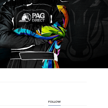
FOLLOW