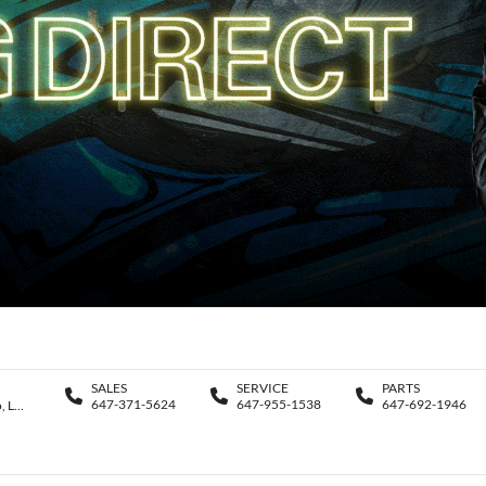
SALES
SERVICE
PARTS
647-371-5624
647-955-1538
647-692-1946
11188 Yonge St., Richmond Hill , Ontario, L4S 1K9