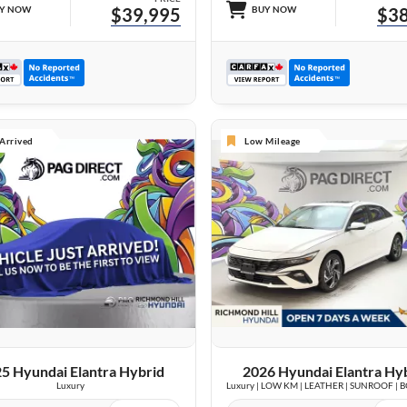
Y NOW
$39,995
BUY NOW
$38
 Arrived
Low Mileage
VIEW DETAILS
26 IMAGES
VIEW DETAILS
5 Hyundai Elantra Hybrid
2026 Hyundai Elantra Hy
Luxury