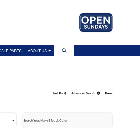
ALE PARTS
ABOUT US
US
IP TOUR
Sort By
Advanced Search
Reset
EWS
LITY POLICY
OLICY
NT