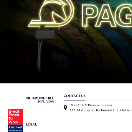
CONTACT US
DIRECTIONS
PRIMARY LOCATION
LEGAL