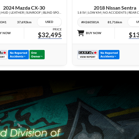
2024 Mazda CX-30
2018 Nissan Sentra
GT AWD | HUD | LEATHER | SUNROOF | BLIND SPOT | NO ACCIDENTS |
USED
U
0341
37,692km
#H260581A
81,716km
PRICE
Y NOW
$32,495
BUY NOW
$13