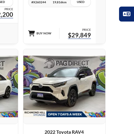
SED
USED
#X260244
19,816km
PRICE
,200
PRICE
BUY NOW
$29,849
27 IMAGES
VIEW DETAILS
2022 Toyota RAV4