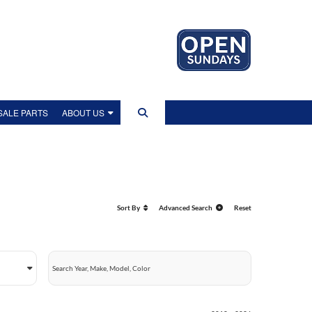
ALE PARTS
ABOUT US
US
IP TOUR
Sort By
Advanced Search
Reset
EWS
LITY POLICY
OLICY
NT