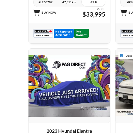
USED
#L260707
47,511km
#P9
PRICE
BUY NOW
$33,995
BU
Just
VIEW DETAILS
2023 Hyundai Elantra