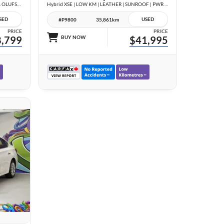
3.0T Technik | COMPETITION PKG | BANG & OLUFSEN | BLACK OPTICS | CARBON TRIM |
Hybrid XSE | LOW KM | LEATHER | SUNROOF | PWR GATE | NO ACCIDENTS |
SED
USED
#P9800
35,861km
PRICE
PRICE
,799
BUY NOW
$41,995