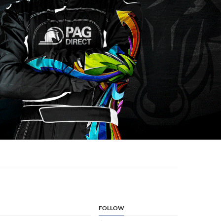
FOLLOW