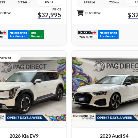
USED
U
833
5,734km
#P9814
730km
PRICE
Y NOW
$32,995
BUY NOW
$32
 Arrived
27 IMAGES
27 IMAGES
VIEW DETAILS
VIEW DETAILS
2026 Kia EV9
2023 Audi S4