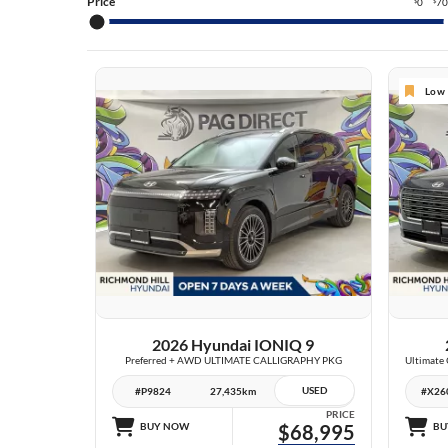
TU
Price
0
7
$
$
TU
SA
Low 
SA
EL
27 IMAGES
VIEW DETAILS
2026 Hyundai IONIQ 9
Preferred + AWD ULTIMATE CALLIGRAPHY PKG
USED
#P9824
27,435km
#X26
PRICE
BUY NOW
$68,995
BU