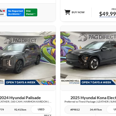
PRI
BUY NOW
$49,9
28 IMAGES
27 IMAGES
VIEW DETAILS
VIEW DETAILS
2024 Hyundai Palisade
2025 Hyundai Kona Elect
Urban | LEATHER | 360 CAM | HARMON KARDON | VENTED SEATS | SUNROOF |
USED
U
779
92,415km
#P9812
34,497km
PRICE