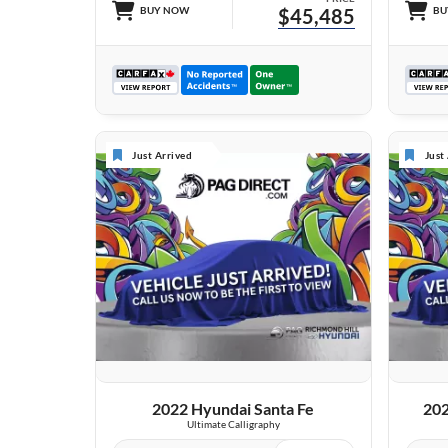
BUY NOW
$45,485
BU
Just Arrived
Just
VIEW DETAILS
2022 Hyundai Santa Fe
202
Ultimate Calligraphy