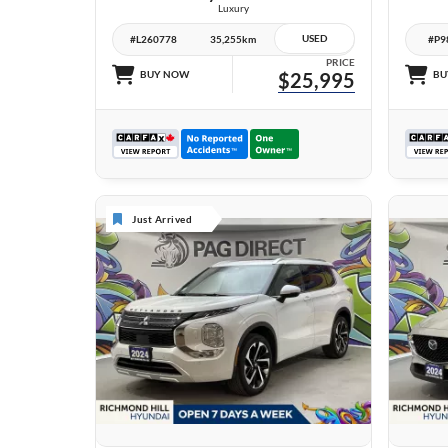
Luxury
USED
#L260778
35,255km
#P9
PRICE
BUY NOW
$25,995
BU
Just Arrived
27 IMAGES
VIEW DETAILS