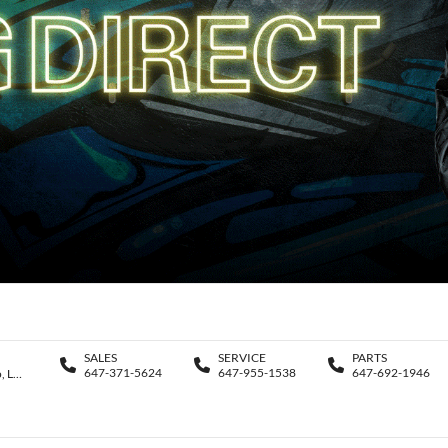
SALES
SERVICE
PARTS
647-371-5624
647-955-1538
647-692-1946
11188 Yonge St., Richmond Hill , Ontario, L4S 1K9