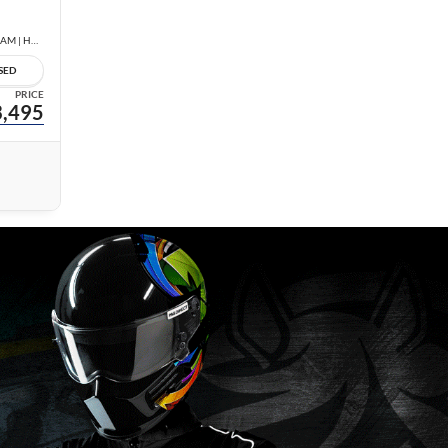
1.8 SV | LOW KM | NO ACCIDENTS | REAR CAM | HEATED SEATS |
SED
PRICE
,495