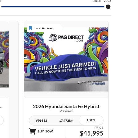
r
2018
2026
Just Arrived
VIEW DETAILS
dai Santa Fe Hybrid
2026 Hyundai Santa Fe Hybrid
Preferred
USED
#P9832
17,472km
PRICE
BUY NOW
$45,995