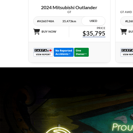
2024 Mitsubishi Outlander
GT
USED
#H260748A
35,473km
#L26
PRICE
BUY NOW
$35,795
BU