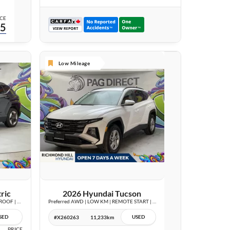
CE
95
Low Mileage
25 IMAGES
VIEW DETAILS
ric
2026 Hyundai Tucson
Preferred w/Trend Package | LEATHER | SUNROOF | WIRELESS CHARGE |
Preferred AWD | LOW KM | REMOTE START | BLIND SPOT | CARPLAY |
SED
USED
#X260263
11,233km
PRICE