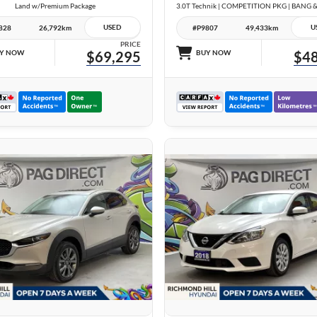
Land w/Premium Package
USED
U
828
26,792km
#P9807
49,433km
PRICE
Y NOW
$69,295
BUY NOW
$48
26 IMAGES
24 IMAGES
VIEW DETAILS
VIEW DETAILS