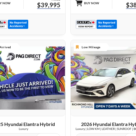
Y NOW
$39,995
BUY NOW
$38
 Arrived
Low Mileage
VIEW DETAILS
26 IMAGES
VIEW DETAILS
5 Hyundai Elantra Hybrid
2026 Hyundai Elantra Hy
Luxury