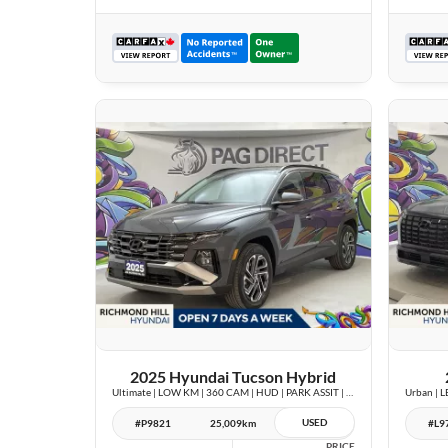
26 IMAGES
VIEW DETAILS
2025 Hyundai Tucson Hybrid
Ultimate | LOW KM | 360 CAM | HUD | PARK ASSIT | PANOROOF |
USED
#P9821
25,009km
#L9
PRICE