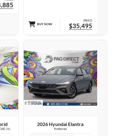
,885
PRICE
BUY NOW
$35,495
23 IMAGES
VIEW DETAILS
brid
2026 Hyundai Elantra
Luxury | LOW KM | LEATHER | SUNROOF | BOSE | NAVI |
Preferred