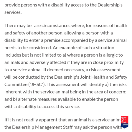
provide persons with a disability access to the Dealership's
services.
There may be rare circumstances where, for reasons of health
and safety of another person, allowing a person with a
disability to enter a premise accompanied by a service animal
needs to be considered. An example of such a situation
includes but is not limited to a) where a person is allergic to
animals and adversely affected if they are in close proximity
to a service animal. If deemed necessary, a risk assessment
will be conducted by the Dealership's Joint Health and Safety
Committee ('JHSC'). This assessment will identify a) the risks
inherent with the service animal being in the area of concern;
and b) alternate measures available to enable the person
with a disability to access this service.
If it is not readily apparent that an animal is a service animal,
the Dealership Management Staff may ask the person with