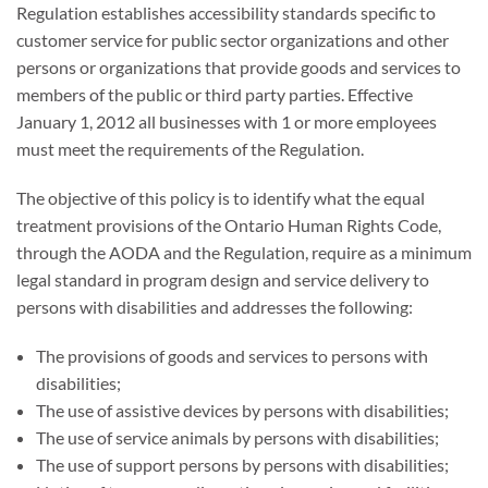
Regulation establishes accessibility standards specific to
customer service for public sector organizations and other
persons or organizations that provide goods and services to
members of the public or third party parties. Effective
January 1, 2012 all businesses with 1 or more employees
must meet the requirements of the Regulation.
The objective of this policy is to identify what the equal
treatment provisions of the Ontario Human Rights Code,
through the AODA and the Regulation, require as a minimum
legal standard in program design and service delivery to
persons with disabilities and addresses the following:
The provisions of goods and services to persons with
disabilities;
The use of assistive devices by persons with disabilities;
The use of service animals by persons with disabilities;
The use of support persons by persons with disabilities;