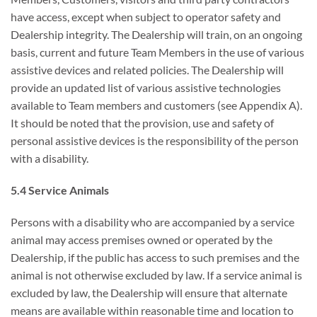
have access, except when subject to operator safety and
Dealership integrity. The Dealership will train, on an ongoing
basis, current and future Team Members in the use of various
assistive devices and related policies. The Dealership will
provide an updated list of various assistive technologies
available to Team members and customers (see Appendix A).
It should be noted that the provision, use and safety of
personal assistive devices is the responsibility of the person
with a disability.
5.4 Service Animals
Persons with a disability who are accompanied by a service
animal may access premises owned or operated by the
Dealership, if the public has access to such premises and the
animal is not otherwise excluded by law. If a service animal is
excluded by law, the Dealership will ensure that alternate
means are available within reasonable time and location to