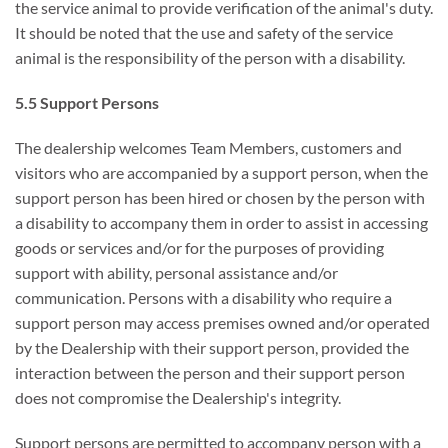
the service animal to provide verification of the animal's duty.
It should be noted that the use and safety of the service
animal is the responsibility of the person with a disability.
5.5 Support Persons
The dealership welcomes Team Members, customers and
visitors who are accompanied by a support person, when the
support person has been hired or chosen by the person with
a disability to accompany them in order to assist in accessing
goods or services and/or for the purposes of providing
support with ability, personal assistance and/or
communication. Persons with a disability who require a
support person may access premises owned and/or operated
by the Dealership with their support person, provided the
interaction between the person and their support person
does not compromise the Dealership's integrity.
Support persons are permitted to accompany person with a