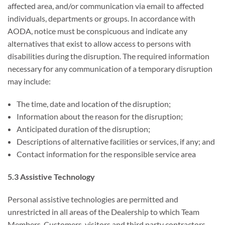
affected area, and/or communication via email to affected
individuals, departments or groups. In accordance with
AODA, notice must be conspicuous and indicate any
alternatives that exist to allow access to persons with
disabilities during the disruption. The required information
necessary for any communication of a temporary disruption
may include:
The time, date and location of the disruption;
Information about the reason for the disruption;
Anticipated duration of the disruption;
Descriptions of alternative facilities or services, if any; and
Contact information for the responsible service area
5.3 Assistive Technology
Personal assistive technologies are permitted and
unrestricted in all areas of the Dealership to which Team
Members, Customers, visitors and third party contractors