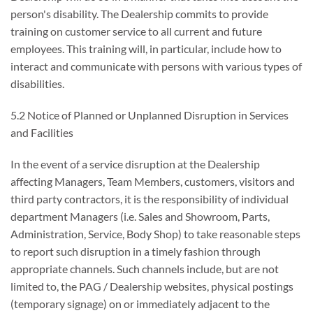
person's disability. The Dealership commits to provide
training on customer service to all current and future
employees. This training will, in particular, include how to
interact and communicate with persons with various types of
disabilities.
5.2 Notice of Planned or Unplanned Disruption in Services
and Facilities
In the event of a service disruption at the Dealership
affecting Managers, Team Members, customers, visitors and
third party contractors, it is the responsibility of individual
department Managers (i.e. Sales and Showroom, Parts,
Administration, Service, Body Shop) to take reasonable steps
to report such disruption in a timely fashion through
appropriate channels. Such channels include, but are not
limited to, the PAG / Dealership websites, physical postings
(temporary signage) on or immediately adjacent to the