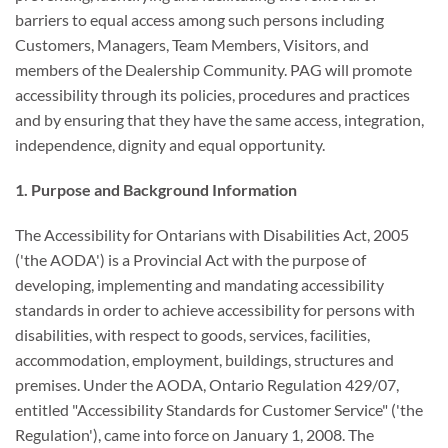
barriers to equal access among such persons including
Customers, Managers, Team Members, Visitors, and
members of the Dealership Community. PAG will promote
accessibility through its policies, procedures and practices
and by ensuring that they have the same access, integration,
independence, dignity and equal opportunity.
1. Purpose and Background Information
The Accessibility for Ontarians with Disabilities Act, 2005
('the AODA') is a Provincial Act with the purpose of
developing, implementing and mandating accessibility
standards in order to achieve accessibility for persons with
disabilities, with respect to goods, services, facilities,
accommodation, employment, buildings, structures and
premises. Under the AODA, Ontario Regulation 429/07,
entitled "Accessibility Standards for Customer Service" ('the
Regulation'), came into force on January 1, 2008. The