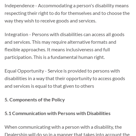
Independence - Accommodating a person's disability means
respecting their right to do for themselves and to choose the
way they wish to receive goods and services.
Integration - Persons with disabilities can access all goods
and services. This may require alternative formats and
flexible approaches. It means inclusiveness and full
participation. This is a fundamental human right.
Equal Opportunity - Service is provided to persons with
disabilities in a way that their opportunity to access goods
and services is equal to that given to others
5. Components of the Policy
5.1 Communication with Persons with Disabilities
When communicating with a person with a disability, the
Dealership will do so in a manner that takes into account the