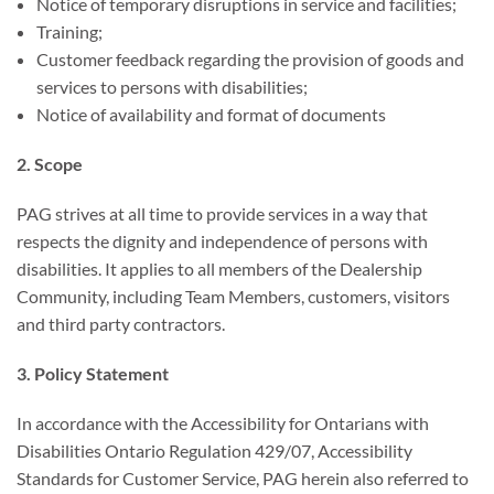
Notice of temporary disruptions in service and facilities;
Training;
Customer feedback regarding the provision of goods and
services to persons with disabilities;
Notice of availability and format of documents
2. Scope
PAG strives at all time to provide services in a way that
respects the dignity and independence of persons with
disabilities. It applies to all members of the Dealership
Community, including Team Members, customers, visitors
and third party contractors.
3. Policy Statement
In accordance with the Accessibility for Ontarians with
Disabilities Ontario Regulation 429/07, Accessibility
Standards for Customer Service, PAG herein also referred to