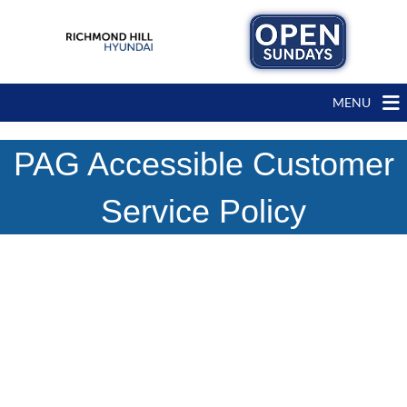
MENU
PAG Accessible Customer
Service Policy