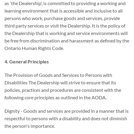
as 'the Dealership', is committed to providing a working and
learning environment that is accessible and inclusive to all
persons who work, purchase goods and services, provide
third party services or visit the Dealership. It is the policy of
the Dealership that is working and service environments will
be free from discrimination and harassment as defined by the
Ontario Human Rights Code.
4. General Principles
The Provision of Goods and Services to Persons with
Disabilities The Dealership will strive to ensure that its
policies, practices and procedures are consistent with the
following core principles as outlined in the AODA.
Dignity - Goods and services are provided in a manner that is
respectful to persons with a disability and does not diminish
the person's importance.