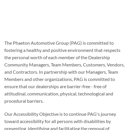
The Phaeton Automotive Group (PAG) is committed to
fostering a healthy and positive environment that respects
the personal worth of each member of the Dealership
Community Managers, Team Members, Customers, Vendors,
and Contractors. In partnership with our Managers, Team
Members and other organizations, PAG is committed to
ensure that our dealerships are barrier-free - free of
attitudinal, communication, physical, technological and
procedural barriers.
Our Accessibility Objective is to continue PAG's journey
toward accessibility for all persons with disabilities by
preventing, identifying and facilitating the removal of