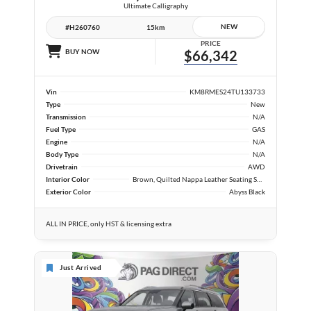
Ultimate Calligraphy
NEW
#H260760
15km
PRICE
BUY NOW
$66,342
Vin
KM8RMES24TU133733
Type
New
Transmission
N/A
Fuel Type
GAS
Engine
N/A
Body Type
N/A
Drivetrain
AWD
Interior Color
Brown, Quilted Nappa Leather Seating Surfaces
Exterior Color
Abyss Black
ALL IN PRICE, only HST & licensing extra
Just Arrived