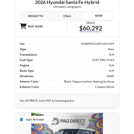
2026 Hyundai Santa Fe Hybrid
Ultimate Calligraphy
NEW
#H260774
15km
PRICE
BUY NOW
$60,292
Vin
KM8P5DG18TU207699
Type
New
Transmission
N/A
Fuel Type
ELECTRIC/FLEX
Engine
N/A
Body Type
N/A
Drivetrain
AWD
Interior Color
Black, Nappa Leather Seating Surfaces
Exterior Color
Creamy White
ALL IN PRICE, only HST & licensing extra
Just Arrived