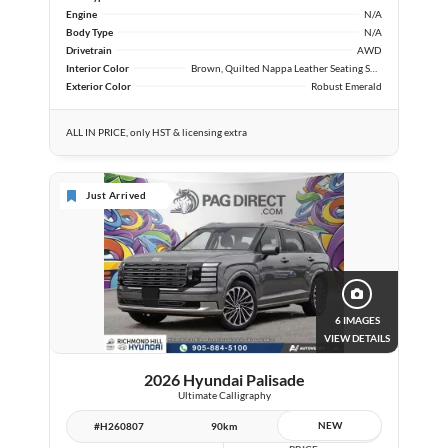
Engine
N/A
Body Type
N/A
Drivetrain
AWD
Interior Color
Brown, Quilted Nappa Leather Seating Surfaces
Exterior Color
Robust Emerald
ALL IN PRICE, only HST & licensing extra
Just Arrived
6 IMAGES
VIEW DETAILS
2026 Hyundai Palisade
Ultimate Calligraphy
NEW
#H260807
90km