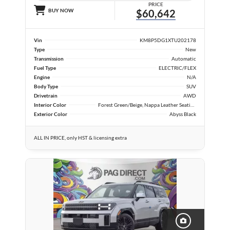
PRICE
BUY NOW
$60,642
Vin
KM8P5DG1XTU202178
Type
New
Transmission
Automatic
Fuel Type
ELECTRIC/FLEX
Engine
N/A
Body Type
SUV
Drivetrain
AWD
Interior Color
Forest Green/Beige, Nappa Leather Seating Surfaces
Exterior Color
Abyss Black
ALL IN PRICE, only HST & licensing extra