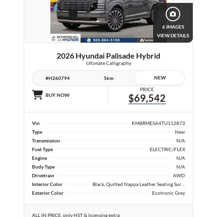
6 IMAGES
VIEW DETAILS
2026 Hyundai Palisade Hybrid
Ultimate Calligraphy
NEW
#H260794
5km
PRICE
BUY NOW
$69,542
Vin
KM8RMESA4TU112873
Type
New
Transmission
N/A
Fuel Type
ELECTRIC/FLEX
Engine
N/A
Body Type
N/A
Drivetrain
AWD
Interior Color
Black, Quilted Nappa Leather Seating Surfaces
Exterior Color
Ecotronic Grey
ALL IN PRICE, only HST & licensing extra