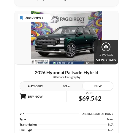
Just Arrived
6 IMAGES
VIEW DETAILS
2026 Hyundai Palisade Hybrid
Ultimate Calligraphy
NEW
#H260809
90km
PRICE
BUY NOW
$69,542
Vin
KM8RMESA3TU110077
Type
New
Transmission
N/A
Fuel Type
N/A