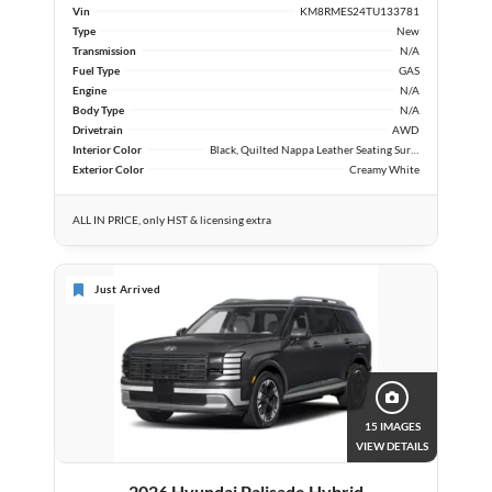
Vin
KM8RMES24TU133781
Type
New
Transmission
N/A
Fuel Type
GAS
Engine
N/A
Body Type
N/A
Drivetrain
AWD
Interior Color
Black, Quilted Nappa Leather Seating Surfaces
Exterior Color
Creamy White
ALL IN PRICE, only HST & licensing extra
Just Arrived
15 IMAGES
VIEW DETAILS
2026 Hyundai Palisade Hybrid