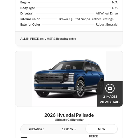
Engine
N/A
Body Type
N/A
Drivetrain
All Wheel Drive
Interior Color
Brown, Quilted Nappa Leather Seating Surfaces
Exterior Color
Robust Emerald
ALL IN PRICE, only HST & licensing extra
2 IMAGES
VIEW DETAILS
2026 Hyundai Palisade
Ultimate Calligraphy
NEW
#H260025
12,819km
PRICE