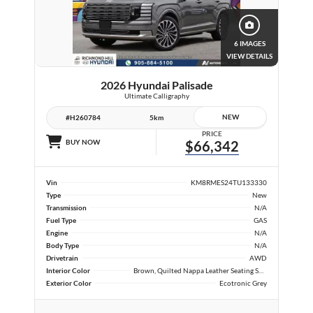
6 IMAGES
VIEW DETAILS
2026 Hyundai Palisade
Ultimate Calligraphy
NEW
#H260784
5km
PRICE
BUY NOW
$66,342
Vin
KM8RMES24TU133330
Type
New
Transmission
N/A
Fuel Type
GAS
Engine
N/A
Body Type
N/A
Drivetrain
AWD
Interior Color
Brown, Quilted Nappa Leather Seating Surfaces
Exterior Color
Ecotronic Grey