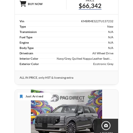
PRICE
BUY NOW
$66,342
Vin
KM8RMES22TU137232
Type
New
Transmission
N/A
Fuel Type
N/A
Engine
N/A
Body Type
N/A
Drivetrain
All Wheel Drive
Interior Color
Navy/Grey, Quilted Nappa Leather Seating Surfaces
Exterior Color
Ecotronic Grey
ALL IN PRICE, only HST & licensing extra
Just Arrived