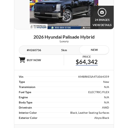
24 IMAGES
VIEW DETAILS
2026 Hyundai Palisade Hybrid
Luxury
NEW
#H260736
5km
PRICE
BUY NOW
$64,342
Vin
KM8RKESA4TU064359
Type
New
Transmission
N/A
Fuel Type
ELECTRIC/FLEX
Engine
N/A
Body Type
N/A
Drivetrain
AWD
Interior Color
Black, Leather Seating Surfaces
Exterior Color
Abyss Black