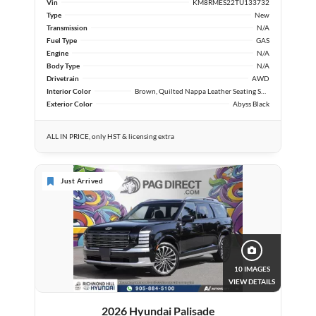
Vin
KM8RMES22TU133732
Type
New
Transmission
N/A
Fuel Type
GAS
Engine
N/A
Body Type
N/A
Drivetrain
AWD
Interior Color
Brown, Quilted Nappa Leather Seating Surfaces
Exterior Color
Abyss Black
ALL IN PRICE, only HST & licensing extra
Just Arrived
10 IMAGES
VIEW DETAILS
2026 Hyundai Palisade