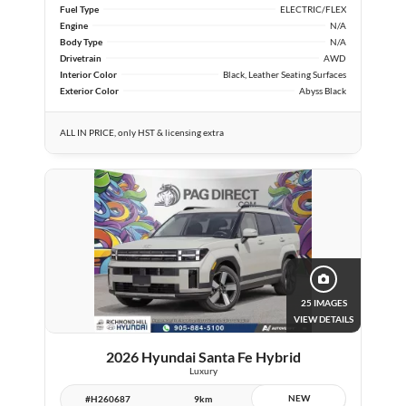
Fuel Type
ELECTRIC/FLEX
Engine
N/A
Body Type
N/A
Drivetrain
AWD
Interior Color
Black, Leather Seating Surfaces
Exterior Color
Abyss Black
ALL IN PRICE, only HST & licensing extra
25 IMAGES
VIEW DETAILS
2026 Hyundai Santa Fe Hybrid
Luxury
NEW
#H260687
9km