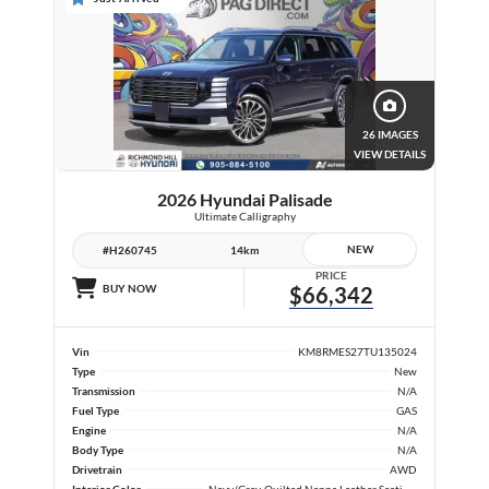
26 IMAGES
VIEW DETAILS
2026 Hyundai Palisade
Ultimate Calligraphy
NEW
#H260745
14km
PRICE
BUY NOW
$66,342
Vin
KM8RMES27TU135024
Type
New
Transmission
N/A
Fuel Type
GAS
Engine
N/A
Body Type
N/A
Drivetrain
AWD
Interior Color
Navy/Grey, Quilted Nappa Leather Seating Surfaces