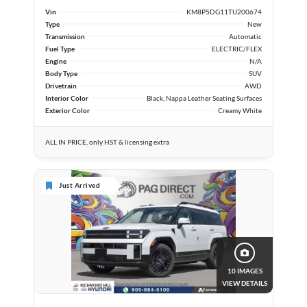
Vin
KM8P5DG11TU200674
Type
New
Transmission
Automatic
Fuel Type
ELECTRIC/FLEX
Engine
N/A
Body Type
SUV
Drivetrain
AWD
Interior Color
Black, Nappa Leather Seating Surfaces
Exterior Color
Creamy White
ALL IN PRICE, only HST & licensing extra
Just Arrived
10 IMAGES
VIEW DETAILS