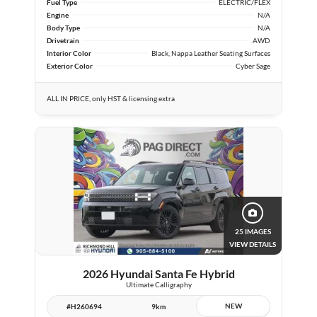
Fuel Type
ELECTRIC/FLEX
Engine
N/A
Body Type
N/A
Drivetrain
AWD
Interior Color
Black, Nappa Leather Seating Surfaces
Exterior Color
Cyber Sage
ALL IN PRICE, only HST & licensing extra
25 IMAGES
VIEW DETAILS
2026 Hyundai Santa Fe Hybrid
Ultimate Calligraphy
NEW
#H260694
9km