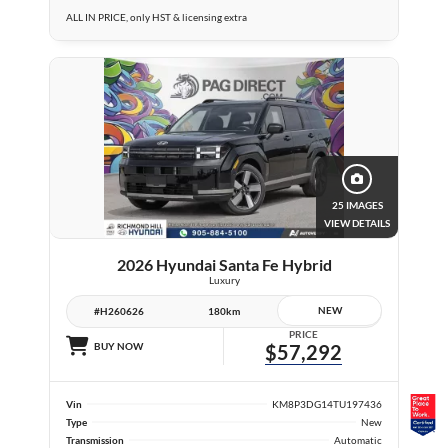
ALL IN PRICE, only HST & licensing extra
25 IMAGES
VIEW DETAILS
2026 Hyundai Santa Fe Hybrid
Luxury
NEW
#H260626
180km
PRICE
BUY NOW
$57,292
Vin
KM8P3DG14TU197436
Type
New
Transmission
Automatic