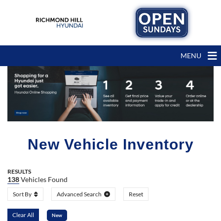
MENU
New Vehicle Inventory
RESULTS
138
Vehicles Found
Sort By
Advanced Search
Reset
Clear All
New