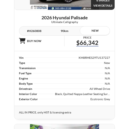
6 IMAGES
VIEW DETAILS
2026 Hyundai Palisade
Ultimate Calligraphy
NEW
#H260808
90km
PRICE
BUY NOW
$66,342
Vin
KM8RMES29TU137227
Type
New
Transmission
N/A
Fuel Type
N/A
Engine
N/A
Body Type
N/A
Drivetrain
All Wheel Drive
Interior Color
Black, Quilted Nappa Leather Seating Surfaces
Exterior Color
Ecotronic Grey
ALL IN PRICE, only HST & licensing extra