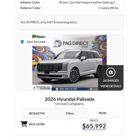
Interior Color
Brown, Quilted Nappa Leather Seating Surfaces
Exterior Color
Creamy White
ALL IN PRICE, only HST & licensing extra
Just Arrived
26 IMAGES
VIEW DETAILS
2026 Hyundai Palisade
Ultimate Calligraphy
NEW
#H260744
15km
PRICE
BUY NOW
$65,992