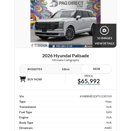
10 IMAGES
VIEW DETAILS
2026 Hyundai Palisade
Ultimate Calligraphy
NEW
#H260703
16km
PRICE
BUY NOW
$65,992
Vin
KM8RMES2XTU130769
Type
New
Transmission
N/A
Fuel Type
GAS
Engine
N/A
Body Type
N/A
Drivetrain
AWD