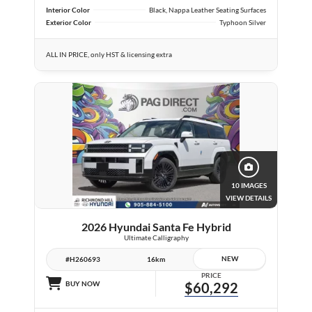
Interior Color
Black, Nappa Leather Seating Surfaces
Exterior Color
Typhoon Silver
ALL IN PRICE, only HST & licensing extra
10 IMAGES
VIEW DETAILS
2026 Hyundai Santa Fe Hybrid
Ultimate Calligraphy
NEW
#H260693
16km
PRICE
BUY NOW
$60,292