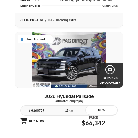
Exterior Color
Classy Blue
ALL IN PRICE, only HST & licensing extra
Just Arrived
10 IMAGES
VIEW DETAILS
2026 Hyundai Palisade
Ultimate Calligraphy
NEW
#H260759
13km
PRICE
BUY NOW
$66,342