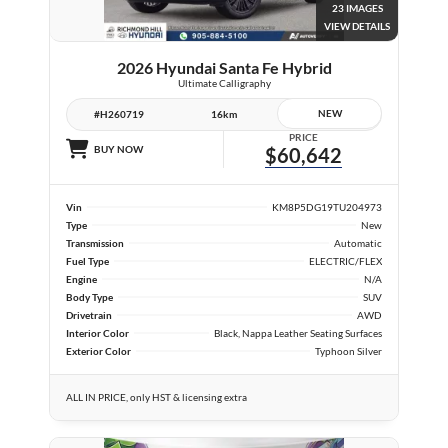
23 IMAGES
VIEW DETAILS
2026 Hyundai Santa Fe Hybrid
Ultimate Calligraphy
NEW
#H260719
16km
PRICE
BUY NOW
$60,642
Vin
KM8P5DG19TU204973
Type
New
Transmission
Automatic
Fuel Type
ELECTRIC/FLEX
Engine
N/A
Body Type
SUV
Drivetrain
AWD
Interior Color
Black, Nappa Leather Seating Surfaces
Exterior Color
Typhoon Silver
ALL IN PRICE, only HST & licensing extra