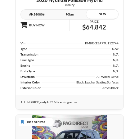
Luxury
NEW
#H260806
90km
PRICE
BUY NOW
$64,842
Vin
KM8RKESA7TU112744
Type
New
Transmission
N/A
Fuel Type
N/A
Engine
N/A
Body Type
N/A
Drivetrain
All Wheel Drive
Interior Color
Black, Leather Seating Surfaces
Exterior Color
Abyss Black
ALL IN PRICE, only HST & licensing extra
Just Arrived