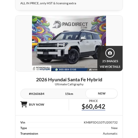
ALL IN PRICE, only HST & licensing extra
25 IMAGES
VIEW DETAILS
2026 Hyundai Santa Fe Hybrid
Ultimate Calligraphy
NEW
#H260684
15km
PRICE
BUY NOW
$60,642
Vin
KM8P5DG10TU200732
Type
New
Transmission
Automatic