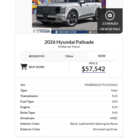
23 IMAGES
VIEW DETAILS
2026 Hyundai Palisade
Preferred Trend
NEW
#H260743
13km
PRICE
BUY NOW
$57,542
Vin
KM8RGES27TU135063
Type
New
Transmission
N/A
Fuel Type
GAS
Engine
N/A
Body Type
N/A
Drivetrain
AWD
Interior Color
Black, Leatherette Seating Surfaces
Exterior Color
Shimmering Silver