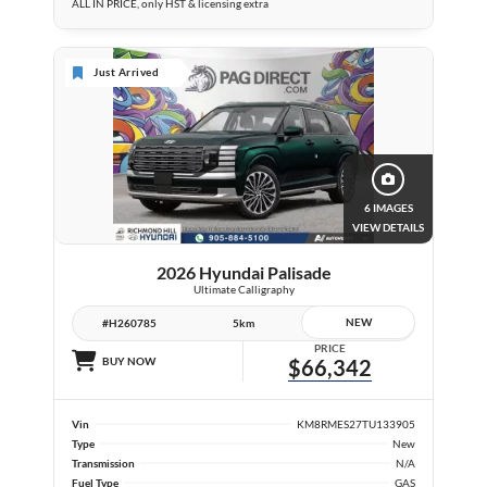
ALL IN PRICE, only HST & licensing extra
Just Arrived
6 IMAGES
VIEW DETAILS
2026 Hyundai Palisade
Ultimate Calligraphy
NEW
#H260785
5km
PRICE
BUY NOW
$66,342
Vin
KM8RMES27TU133905
Type
New
Transmission
N/A
Fuel Type
GAS