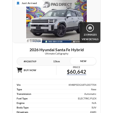
Just Arrived
23 IMAGES
VIEW DETAILS
2026 Hyundai Santa Fe Hybrid
Ultimate Calligraphy
NEW
#H260769
15km
PRICE
BUY NOW
$60,642
Vin
KM8P5DG18TU207704
Type
New
Transmission
Automatic
Fuel Type
ELECTRIC/FLEX
Engine
N/A
Body Type
SUV
Drivetrain
AWD