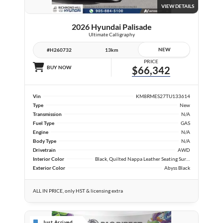
VIEW DETAILS
2026 Hyundai Palisade
Ultimate Calligraphy
NEW
#H260732
13km
PRICE
BUY NOW
$66,342
Vin
KM8RMES27TU133614
Type
New
Transmission
N/A
Fuel Type
GAS
Engine
N/A
Body Type
N/A
Drivetrain
AWD
Interior Color
Black, Quilted Nappa Leather Seating Surfaces
Exterior Color
Abyss Black
ALL IN PRICE, only HST & licensing extra
Just Arrived