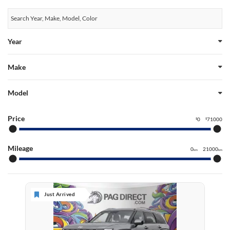
Year
Make
Model
Price
0
71000
$
$
Mileage
0
21000
km
km
Just Arrived