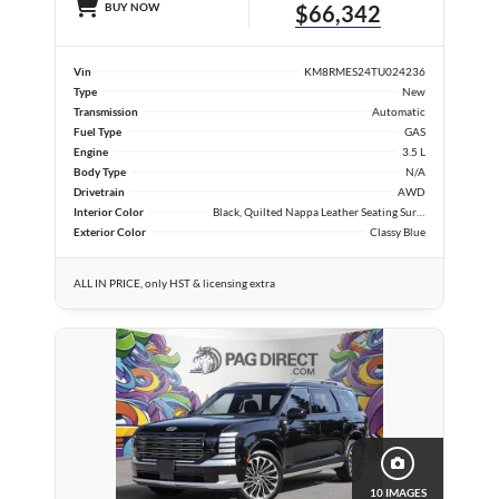
BUY NOW
$66,342
Vin
KM8RMES24TU024236
Type
New
Transmission
Automatic
Fuel Type
GAS
Engine
3.5 L
Body Type
N/A
Drivetrain
AWD
Interior Color
Black, Quilted Nappa Leather Seating Surfaces
Exterior Color
Classy Blue
ALL IN PRICE, only HST & licensing extra
10 IMAGES