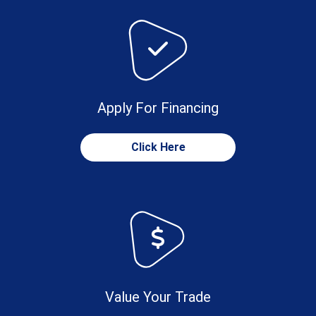
Apply For Financing
Click Here
Value Your Trade