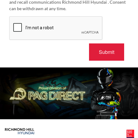
and recall communications Richmond Hill Hyundai . Consent
can be withdrawn at any time.
Submit