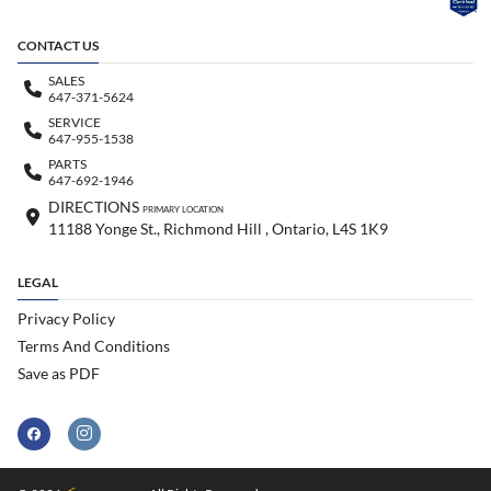
CONTACT US
SALES
647-371-5624
SERVICE
647-955-1538
PARTS
647-692-1946
DIRECTIONS
PRIMARY LOCATION
11188 Yonge St., Richmond Hill , Ontario, L4S 1K9
LEGAL
Privacy Policy
Terms And Conditions
Save as PDF