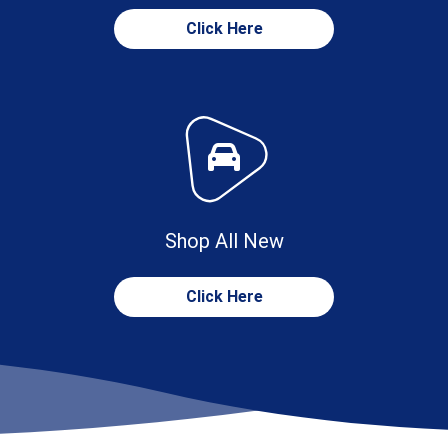
Click Here
Shop All New
Click Here