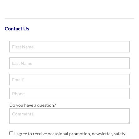
Contact Us
Do you have a question?
I agree to receive occasional promotion, newsletter, safety