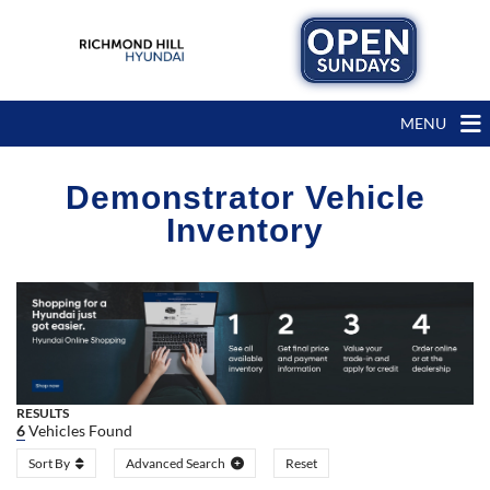
MENU
Demonstrator Vehicle
Inventory
RESULTS
6
Vehicles Found
Sort By
Advanced Search
Reset