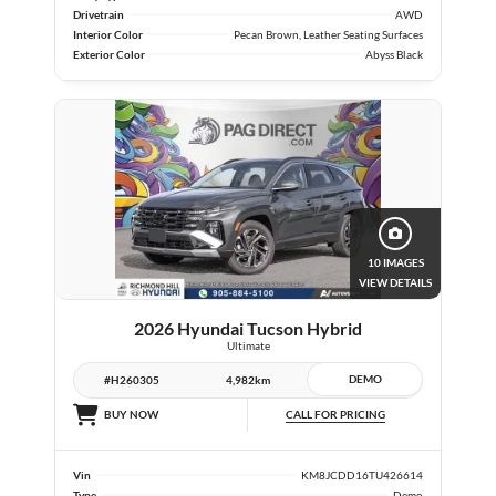
Drivetrain
AWD
Interior Color
Pecan Brown, Leather Seating Surfaces
Exterior Color
Abyss Black
10 IMAGES
VIEW DETAILS
2026 Hyundai Tucson Hybrid
Ultimate
DEMO
#H260305
4,982km
CALL FOR PRICING
BUY NOW
Vin
KM8JCDD16TU426614
Type
Demo