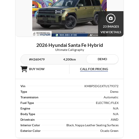
23 IMAGES
VIEW DETAILS
2026 Hyundai Santa Fe Hybrid
Ultimate Calligraphy
DEMO
#H260479
4,200km
CALL FOR PRICING
BUY NOW
Vin
KM8P5DG1XTU179372
Type
Demo
Transmission
Automatic
Fuel Type
ELECTRIC/FLEX
Engine
N/A
Body Type
N/A
Drivetrain
AWD
Interior Color
Black, Nappa Leather Seating Surfaces
Exterior Color
Ocado Green