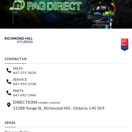
CONTACT US
SALES
647-371-5624
SERVICE
647-955-1538
PARTS
647-692-1946
DIRECTIONS
PRIMARY LOCATION
11188 Yonge St., Richmond Hill , Ontario, L4S 1K9
LEGAL