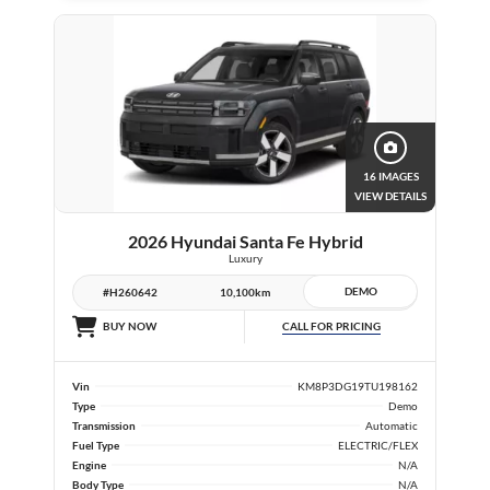
16 IMAGES
VIEW DETAILS
2026 Hyundai Santa Fe Hybrid
Luxury
DEMO
#H260642
10,100km
CALL FOR PRICING
BUY NOW
Vin
KM8P3DG19TU198162
Type
Demo
Transmission
Automatic
Fuel Type
ELECTRIC/FLEX
Engine
N/A
Body Type
N/A