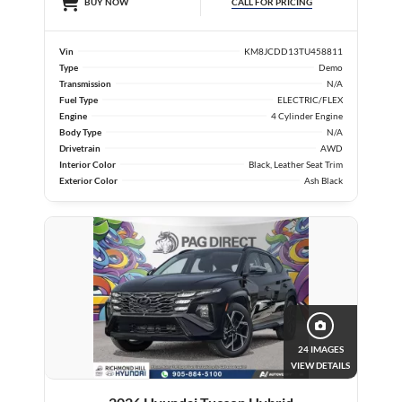
CALL FOR PRICING
BUY NOW
Vin
KM8JCDD13TU458811
Type
Demo
Transmission
N/A
Fuel Type
ELECTRIC/FLEX
Engine
4 Cylinder Engine
Body Type
N/A
Drivetrain
AWD
Interior Color
Black, Leather Seat Trim
Exterior Color
Ash Black
24 IMAGES
VIEW DETAILS