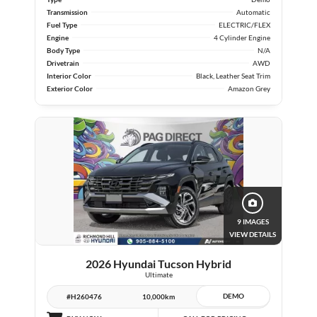
Transmission
Automatic
Fuel Type
ELECTRIC/FLEX
Engine
4 Cylinder Engine
Body Type
N/A
Drivetrain
AWD
Interior Color
Black, Leather Seat Trim
Exterior Color
Amazon Grey
9 IMAGES
VIEW DETAILS
2026 Hyundai Tucson Hybrid
Ultimate
DEMO
#H260476
10,000km