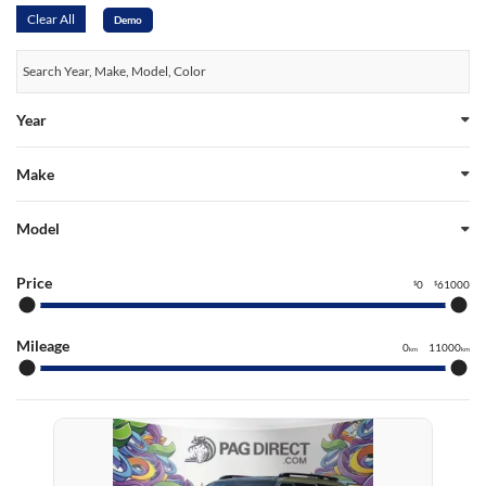
Clear All
Demo
Year
Make
Model
Price
0
61000
$
$
Mileage
0
11000
km
km