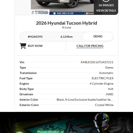
26 IMAGES
VIEW DETAILS
2026 Hyundai Tucson Hybrid
N-Line
DEMO
#H260391
6,124km
CALL FOR PRICING
BUY NOW
Vin
KM8JCDD16TU437211
Type
Demo
Transmission
Automatic
Fuel Type
ELECTRIC/FLEX
Engine
4 Cylinder Engine
Body Type
N/A
Drivetrain
AWD
Interior Color
Black, N-Line Exclusive Suede/Leather Seat Trim
Exterior Color
Crystal White