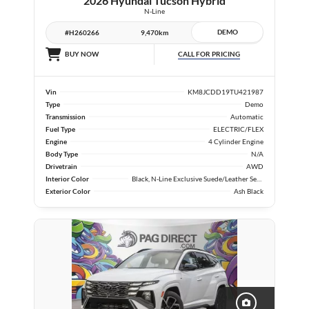
2026 Hyundai Tucson Hybrid
N-Line
DEMO
#H260266
9,470km
CALL FOR PRICING
BUY NOW
Vin
KM8JCDD19TU421987
Type
Demo
Transmission
Automatic
Fuel Type
ELECTRIC/FLEX
Engine
4 Cylinder Engine
Body Type
N/A
Drivetrain
AWD
Interior Color
Black, N-Line Exclusive Suede/Leather Seat Trim
Exterior Color
Ash Black