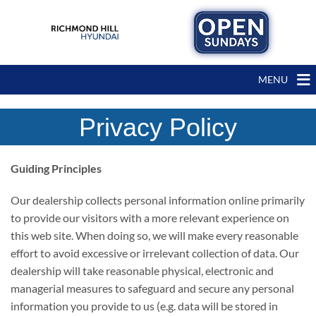
MENU
Privacy Policy
Guiding Principles
Our dealership collects personal information online primarily
to provide our visitors with a more relevant experience on
this web site. When doing so, we will make every reasonable
effort to avoid excessive or irrelevant collection of data. Our
dealership will take reasonable physical, electronic and
managerial measures to safeguard and secure any personal
information you provide to us (e.g. data will be stored in