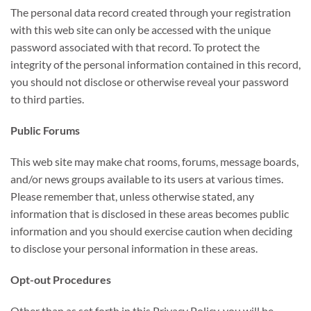
The personal data record created through your registration
with this web site can only be accessed with the unique
password associated with that record. To protect the
integrity of the personal information contained in this record,
you should not disclose or otherwise reveal your password
to third parties.
Public Forums
This web site may make chat rooms, forums, message boards,
and/or news groups available to its users at various times.
Please remember that, unless otherwise stated, any
information that is disclosed in these areas becomes public
information and you should exercise caution when deciding
to disclose your personal information in these areas.
Opt-out Procedures
Other than as set forth in this Privacy Policy, you will be