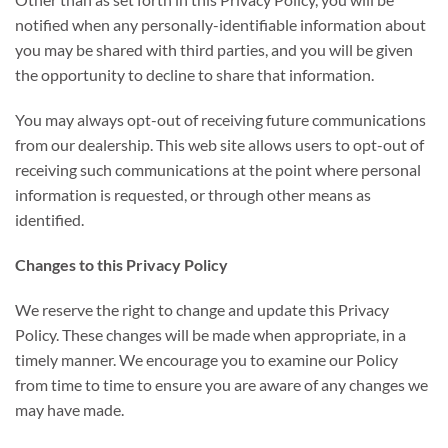
notified when any personally-identifiable information about
you may be shared with third parties, and you will be given
the opportunity to decline to share that information.
You may always opt-out of receiving future communications
from our dealership. This web site allows users to opt-out of
receiving such communications at the point where personal
information is requested, or through other means as
identified.
Changes to this Privacy Policy
We reserve the right to change and update this Privacy
Policy. These changes will be made when appropriate, in a
timely manner. We encourage you to examine our Policy
from time to time to ensure you are aware of any changes we
may have made.