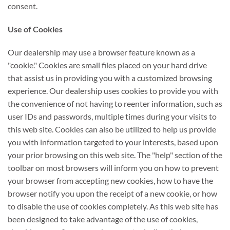
consent.
Use of Cookies
Our dealership may use a browser feature known as a
"cookie." Cookies are small files placed on your hard drive
that assist us in providing you with a customized browsing
experience. Our dealership uses cookies to provide you with
the convenience of not having to reenter information, such as
user IDs and passwords, multiple times during your visits to
this web site. Cookies can also be utilized to help us provide
you with information targeted to your interests, based upon
your prior browsing on this web site. The "help" section of the
toolbar on most browsers will inform you on how to prevent
your browser from accepting new cookies, how to have the
browser notify you upon the receipt of a new cookie, or how
to disable the use of cookies completely. As this web site has
been designed to take advantage of the use of cookies,