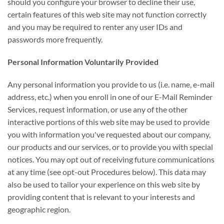
should you configure your browser to decline their use,
certain features of this web site may not function correctly
and you may be required to renter any user IDs and
passwords more frequently.
Personal Information Voluntarily Provided
Any personal information you provide to us (i.e. name, e-mail
address, etc.) when you enroll in one of our E-Mail Reminder
Services, request information, or use any of the other
interactive portions of this web site may be used to provide
you with information you've requested about our company,
our products and our services, or to provide you with special
notices. You may opt out of receiving future communications
at any time (see opt-out Procedures below). This data may
also be used to tailor your experience on this web site by
providing content that is relevant to your interests and
geographic region.