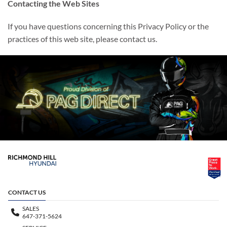
Contacting the Web Sites
If you have questions concerning this Privacy Policy or the
practices of this web site, please contact us.
CONTACT US
SALES
647-371-5624