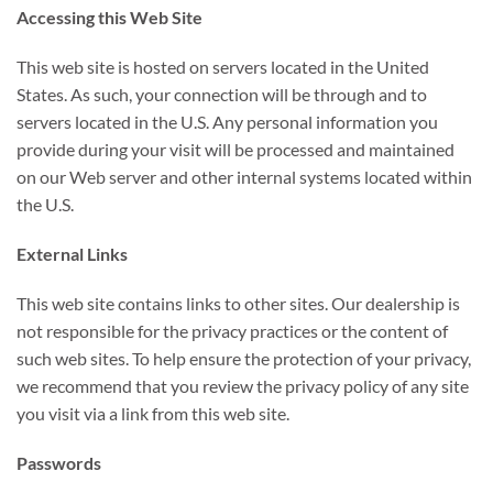
Accessing this Web Site
This web site is hosted on servers located in the United
States. As such, your connection will be through and to
servers located in the U.S. Any personal information you
provide during your visit will be processed and maintained
on our Web server and other internal systems located within
the U.S.
External Links
This web site contains links to other sites. Our dealership is
not responsible for the privacy practices or the content of
such web sites. To help ensure the protection of your privacy,
we recommend that you review the privacy policy of any site
you visit via a link from this web site.
Passwords