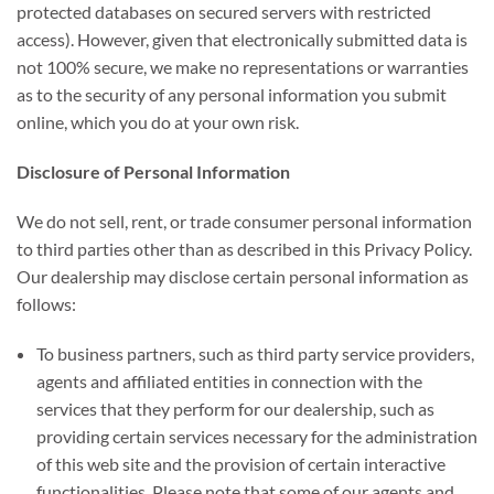
protected databases on secured servers with restricted
access). However, given that electronically submitted data is
not 100% secure, we make no representations or warranties
as to the security of any personal information you submit
online, which you do at your own risk.
Disclosure of Personal Information
We do not sell, rent, or trade consumer personal information
to third parties other than as described in this Privacy Policy.
Our dealership may disclose certain personal information as
follows:
To business partners, such as third party service providers,
agents and affiliated entities in connection with the
services that they perform for our dealership, such as
providing certain services necessary for the administration
of this web site and the provision of certain interactive
functionalities. Please note that some of our agents and