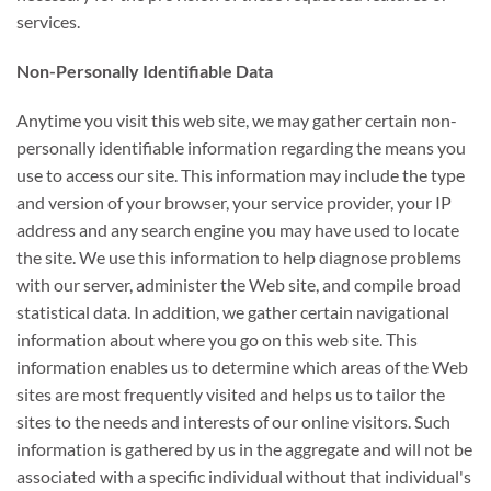
services.
Non-Personally Identifiable Data
Anytime you visit this web site, we may gather certain non-
personally identifiable information regarding the means you
use to access our site. This information may include the type
and version of your browser, your service provider, your IP
address and any search engine you may have used to locate
the site. We use this information to help diagnose problems
with our server, administer the Web site, and compile broad
statistical data. In addition, we gather certain navigational
information about where you go on this web site. This
information enables us to determine which areas of the Web
sites are most frequently visited and helps us to tailor the
sites to the needs and interests of our online visitors. Such
information is gathered by us in the aggregate and will not be
associated with a specific individual without that individual's