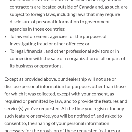
contractors are located outside of Canada and, as such, are
subject to foreign laws, including laws that may require
disclosure of personal information to government
agencies in those countries;
To law enforcement agencies for the purposes of
investigating fraud or other offences; or
To legal, financial, and other professional advisors or in
connection with the sale or reorganization of all or part of
its business or operations.
Except as provided above, our dealership will not use or
disclose personal information for purposes other than those
for which it was collected, except with your consent, as
required or permitted by law, and to provide the features and
service(s) you've requested. At the time you register for any
such feature or service, you will be notified of, and asked to
consent to, the sharing of your personal information
necessary for the provision of these requested features or