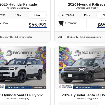
2026 Hyundai Palisade
2026 Hyundai Palisad
Ultimate Calligraphy
Ultimate Calligraphy
NEW
N
0703
16km
#H260744
15km
PRICE
Y NOW
$65,992
BUY NOW
$65
ICE, only HST & licensing extra
ALL IN PRICE, only HST & licensing extra
25 IMAGES
25 IMAGES
VIEW DETAILS
VIEW DETAILS
6 Hyundai Santa Fe Hybrid
2026 Hyundai Santa Fe Hy
Ultimate Calligraphy
Ultimate Calligraphy