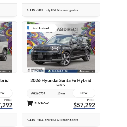
ALL IN PRICE, only HST & licensing extra
Just Arrived
10 IMAGES
VIEW DETAILS
brid
2026 Hyundai Santa Fe Hybrid
Luxury
EW
NEW
#H260757
13km
PRICE
PRICE
,292
BUY NOW
$57,292
ALL IN PRICE, only HST & licensing extra