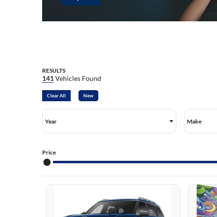
TU
TU
SA
SA
EL
RESULTS
141
Vehicles Found
Clear All
New
Year
Make
Price