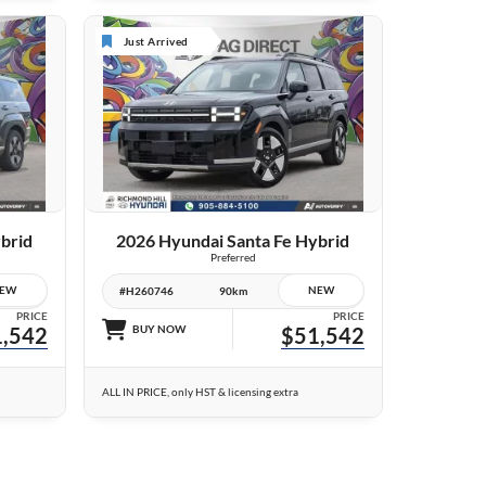
Just Arrived
24 IMAGES
VIEW DETAILS
brid
2026 Hyundai Santa Fe Hybrid
Preferred
EW
NEW
#H260746
90km
PRICE
PRICE
,542
BUY NOW
$51,542
ALL IN PRICE, only HST & licensing extra