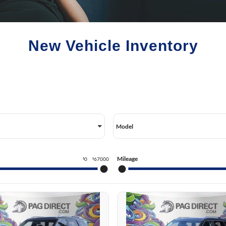
CSON HYBRID
SERVICE VIDEOS
BLOG
CSON PLUG-IN HYBRID
NTA FE HYBRID
New Vehicle Inventory
NTA FE PLUG-IN HYBRID
ANTRA HYBRID
Model
Mileage
0
67000
$
$