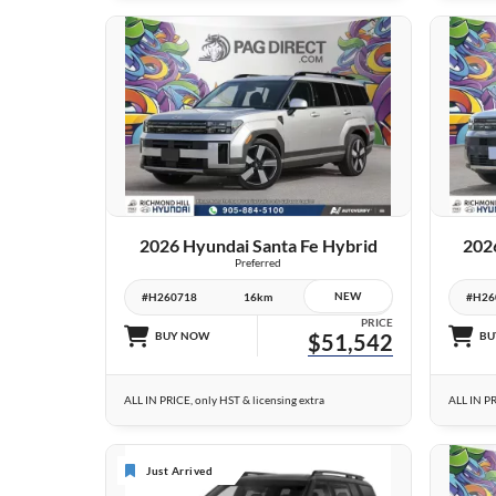
26 IMAGES
VIEW DETAILS
2026 Hyundai Santa Fe Hybrid
202
Preferred
NEW
#H260718
16km
#H26
PRICE
BUY NOW
$51,542
BU
ALL IN PRICE, only HST & licensing extra
ALL IN PR
Just Arrived