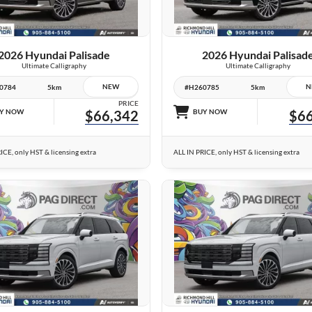
VIEW DETAILS
VIEW DETAILS
2026 Hyundai Palisade
2026 Hyundai Palisad
Ultimate Calligraphy
Ultimate Calligraphy
NEW
N
0784
5km
#H260785
5km
PRICE
Y NOW
$66,342
BUY NOW
$66
ICE, only HST & licensing extra
ALL IN PRICE, only HST & licensing extra
10 IMAGES
26 IMAGES
VIEW DETAILS
VIEW DETAILS