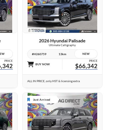
10 IMAGES
VIEW DETAILS
e
2026 Hyundai Palisade
Ultimate Calligraphy
EW
NEW
#H260759
13km
PRICE
PRICE
,342
BUY NOW
$66,342
ALL IN PRICE, only HST & licensing extra
Just Arrived
6 IMAGES