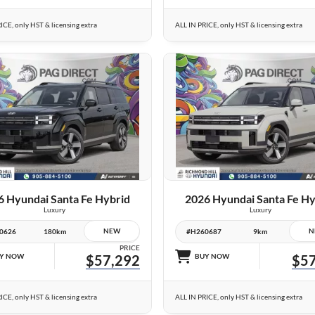
ICE, only HST & licensing extra
ALL IN PRICE, only HST & licensing extra
25 IMAGES
25 IMAGES
VIEW DETAILS
VIEW DETAILS
6 Hyundai Santa Fe Hybrid
2026 Hyundai Santa Fe Hy
Luxury
Luxury
NEW
N
0626
180km
#H260687
9km
PRICE
Y NOW
$57,292
BUY NOW
$57
ICE, only HST & licensing extra
ALL IN PRICE, only HST & licensing extra