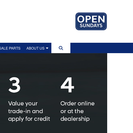
ALE PARTS
ABOUT US
US
IP TOUR
EWS
LITY POLICY
OLICY
NT