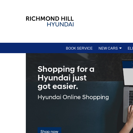
BOOK SERVICE
NEW CARS
EL
NEW VEHICLE INV
HO
DEMO
EV
FEATURED NEW VE
AV
HYUNDAI ONLINE 
SH
LEASE-END GUIDE
IO
NEW VEHICLE SPEC
IO
KO