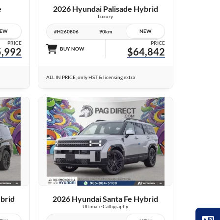
e
2026 Hyundai Palisade Hybrid
Luxury
EW
NEW
#H260806
90km
PRICE
PRICE
,992
BUY NOW
$64,842
ALL IN PRICE, only HST & licensing extra
23 IMAGES
VIEW DETAILS
brid
2026 Hyundai Santa Fe Hybrid
Ultimate Calligraphy