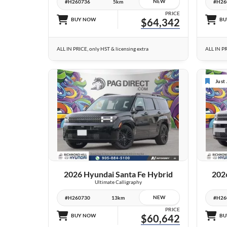
NEW
#H260736
5km
#H26
PRICE
BUY NOW
$64,342
BU
ALL IN PRICE, only HST & licensing extra
ALL IN PR
Just
9 IMAGES
VIEW DETAILS
2026 Hyundai Santa Fe Hybrid
202
Ultimate Calligraphy
NEW
#H260730
13km
#H26
PRICE
BUY NOW
$60,642
BU