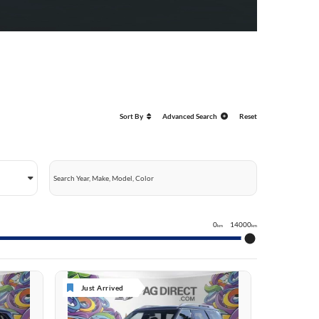
Sort By
Advanced Search
Reset
0
14000
km
km
Just Arrived