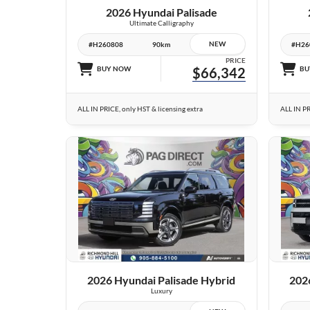
2026 Hyundai Palisade
Ultimate Calligraphy
NEW
#H260808
90km
#H26
PRICE
BUY NOW
$66,342
BU
ALL IN PRICE, only HST & licensing extra
ALL IN PR
24 IMAGES
VIEW DETAILS
2026 Hyundai Palisade Hybrid
202
Luxury