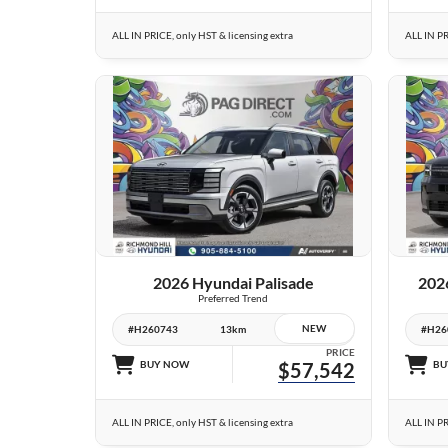
ALL IN PRICE, only HST & licensing extra
ALL IN PR
23 IMAGES
VIEW DETAILS
2026 Hyundai Palisade
202
Preferred Trend
NEW
#H260743
13km
#H26
PRICE
BUY NOW
$57,542
BU
ALL IN PRICE, only HST & licensing extra
ALL IN PR