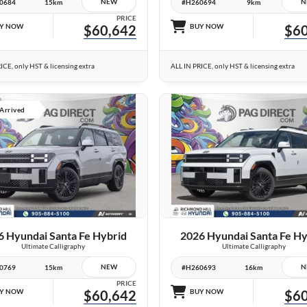
NEW
N
0684
15km
#H260694
9km
PRICE
Y NOW
$60,642
BUY NOW
$60
ICE, only HST & licensing extra
ALL IN PRICE, only HST & licensing extra
 Arrived
23 IMAGES
10 IMAGES
VIEW DETAILS
VIEW DETAILS
6 Hyundai Santa Fe Hybrid
2026 Hyundai Santa Fe Hy
Ultimate Calligraphy
Ultimate Calligraphy
NEW
N
0769
15km
#H260693
16km
PRICE
Y NOW
$60,642
BUY NOW
$60