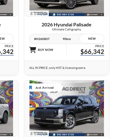
VIEW DETAILS
e
2026 Hyundai Palisade
Ultimate Calligraphy
EW
NEW
#H260807
90km
PRICE
PRICE
,342
BUY NOW
$66,342
ALL IN PRICE, only HST & licensing extra
Just Arrived
24 IMAGES
VIEW DETAILS