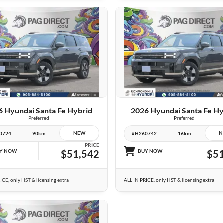
26 IMAGES
26 IMAGES
VIEW DETAILS
VIEW DETAILS
6 Hyundai Santa Fe Hybrid
2026 Hyundai Santa Fe Hy
Preferred
Preferred
NEW
N
0724
90km
#H260742
16km
PRICE
Y NOW
$51,542
BUY NOW
$51
ICE, only HST & licensing extra
ALL IN PRICE, only HST & licensing extra