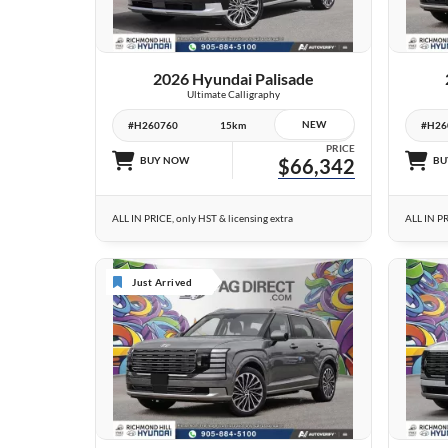
VIEW DETAILS
2026 Hyundai Palisade
Ultimate Calligraphy
NEW
#H260760
15km
#H26
PRICE
BUY NOW
$66,342
BU
ALL IN PRICE, only HST & licensing extra
ALL IN PR
Just Arrived
6 IMAGES
VIEW DETAILS