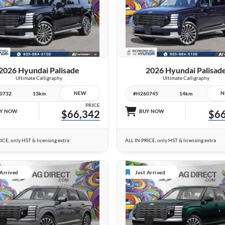
10 IMAGES
26 IMAGES
VIEW DETAILS
VIEW DETAILS
2026 Hyundai Palisade
2026 Hyundai Palisad
Ultimate Calligraphy
Ultimate Calligraphy
NEW
N
0732
13km
#H260745
14km
PRICE
Y NOW
$66,342
BUY NOW
$66
ICE, only HST & licensing extra
ALL IN PRICE, only HST & licensing extra
 Arrived
Just Arrived
6 IMAGES
6 IMAGES