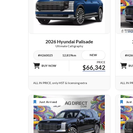
2 IMAGES
VIEW DETAILS
2026 Hyundai Palisade
Ultimate Calligraphy
NEW
#H260025
12,819km
#H26
PRICE
BUY NOW
$66,342
BU
ALL IN PRICE, only HST & licensing extra
ALL IN PR
Just Arrived
Just
10 IMAGES