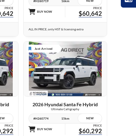
EW
NEW
#H260719
16km
PRICE
PRICE
,642
BUY NOW
$60,642
ALL IN PRICE, only HST & licensing extra
Just Arrived
10 IMAGES
VIEW DETAILS
brid
2026 Hyundai Santa Fe Hybrid
Ultimate Calligraphy
EW
NEW
#H260774
15km
PRICE
PRICE
,292
BUY NOW
$60,292